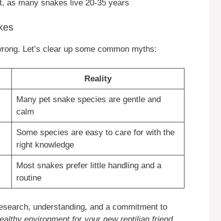
t, as many snakes live 20-35 years
kes
wrong. Let’s clear up some common myths:
Reality
Many pet snake species are gentle and
calm
Some species are easy to care for with the
right knowledge
Most snakes prefer little handling and a
routine
research, understanding, and a commitment to
healthy environment for your new reptilian friend
.