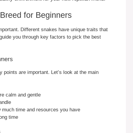
Breed for Beginners
portant. Different snakes have unique traits that
guide you through key factors to pick the best
wners
 points are important. Let’s look at the main
re calm and gentle
andle
w much time and resources you have
ong time
s