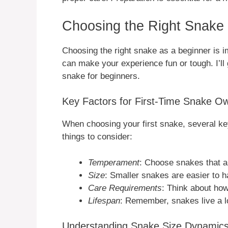
Choosing the Right Snake 
Choosing the right snake as a beginner is im
can make your experience fun or tough. I’ll 
snake for beginners.
Key Factors for First-Time Snake O
When choosing your first snake, several key
things to consider:
Temperament
: Choose snakes that a
Size
: Smaller snakes are easier to h
Care Requirements
: Think about ho
Lifespan
: Remember, snakes live a l
Understanding Snake Size Dynamic