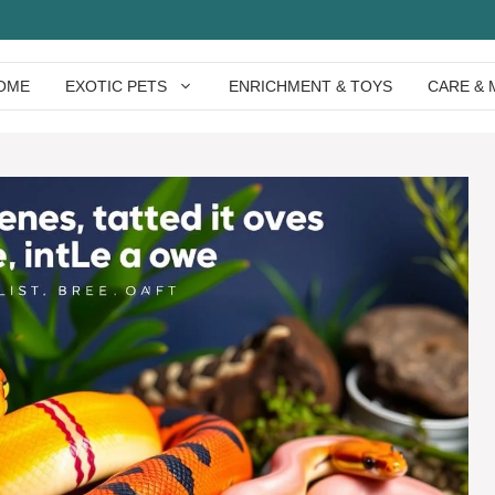
OME
EXOTIC PETS
ENRICHMENT & TOYS
CARE & 