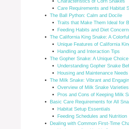
Characteristics of Corn Snakes
Care Requirements and Habitat 
The Ball Python: Calm and Docile
Traits that Make Them Ideal for 
Feeding Habits and Diet Concern
The California King Snake: A Colorfu
Unique Features of California Ki
Handling and Interaction Tips
The Gopher Snake: A Unique Choice
Understanding Gopher Snake Beh
Housing and Maintenance Needs
The Milk Snake: Vibrant and Engagi
Overview of Milk Snake Varieties
Pros and Cons of Keeping Milk 
Basic Care Requirements for All Sn
Habitat Setup Essentials
Feeding Schedules and Nutrition
Dealing with Common First-Time Ch