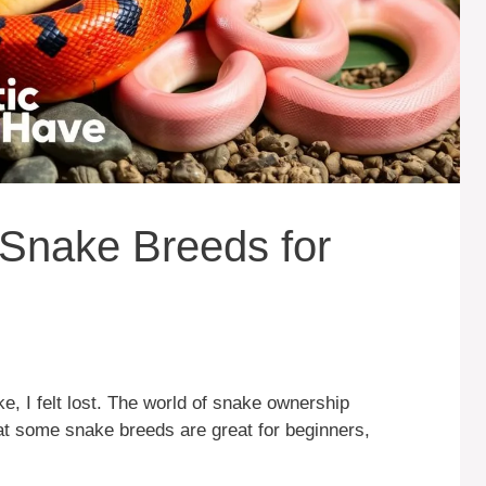
Snake Breeds for
ke, I felt lost. The world of snake ownership
at some snake breeds are great for beginners,