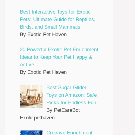
Best Interactive Toys for Exotic
Pets: Ultimate Guide for Reptiles,
Birds, and Small Mammals
By Exotic Pet Haven
20 Powerful Exotic Pet Enrichment
Ideas to Keep Your Pet Happy &
Active
By Exotic Pet Haven
Best Sugar Glider
Toys on Amazon: Safe
Picks for Endless Fun
By PetCareBot
Exoticpethaven
Creative Enrichment