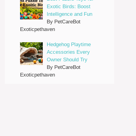
Exotic Birds: Boost
Intelligence and Fun
By PetCareBot
Exoticpethaven
Hedgehog Playtime
Accessories Every
Owner Should Try
By PetCareBot
Exoticpethaven