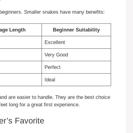
r beginners. Smaller snakes have many benefits:
age Length
Beginner Suitability
Excellent
Very Good
Perfect
Ideal
nd are easier to handle. They are the best choice
eet long for a great first experience.
r’s Favorite