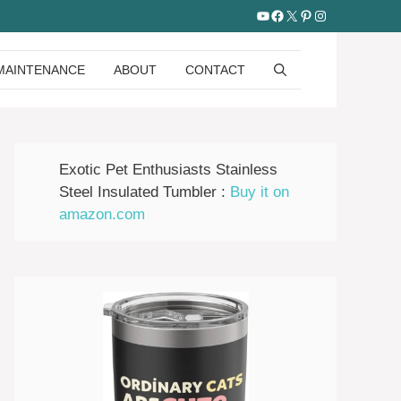
YouTube
Facebook
X
Pinterest
Instagram
MAINTENANCE
ABOUT
CONTACT
Exotic Pet Enthusiasts Stainless
Steel Insulated Tumbler :
Buy it on
amazon.com