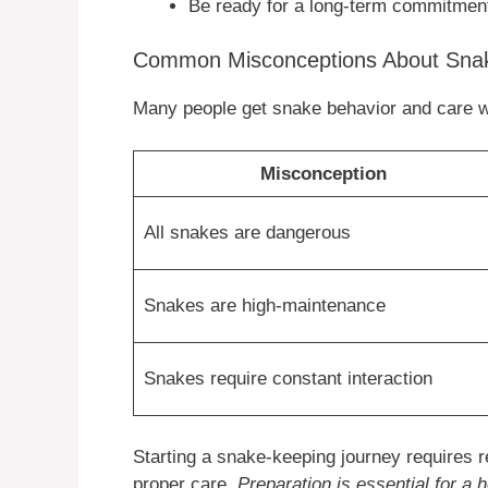
Be ready for a long-term commitmen
Common Misconceptions About Sna
Many people get snake behavior and care 
Misconception
All snakes are dangerous
Snakes are high-maintenance
Snakes require constant interaction
Starting a snake-keeping journey requires 
proper care.
Preparation is essential for a 