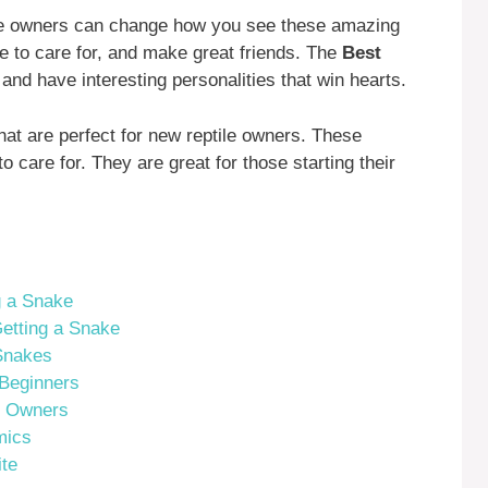
time owners can change how you see these amazing
 to care for, and make great friends. The
Best
and have interesting personalities that win hearts.
at are perfect for new reptile owners. These
o care for. They are great for those starting their
g a Snake
etting a Snake
Snakes
 Beginners
e Owners
mics
ite