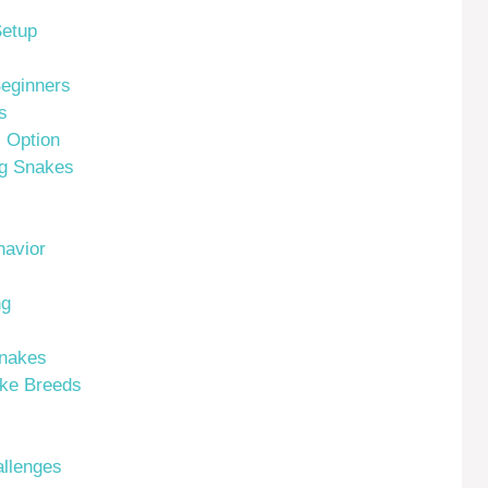
Setup
Beginners
s
l Option
ng Snakes
avior
ng
Snakes
ake Breeds
allenges