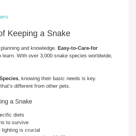
ners
of Keeping a Snake
l planning and knowledge.
Easy-to-Care-for
o learn. With over 3,000 snake species worldwide,
 Species
, knowing their basic needs is key.
at’s different from other pets.
ing a Snake
cific diets
ns to survive
ighting is crucial