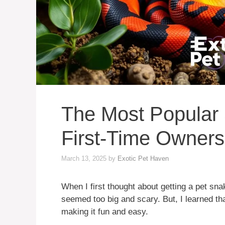
The Most Popular 
First-Time Owners
March 13, 2025
by
Exotic Pet Haven
When I first thought about getting a pet sna
seemed too big and scary. But, I learned th
making it fun and easy.