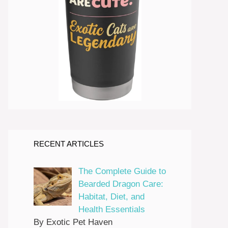
RECENT ARTICLES
The Complete Guide to
Bearded Dragon Care:
Habitat, Diet, and
Health Essentials
By Exotic Pet Haven