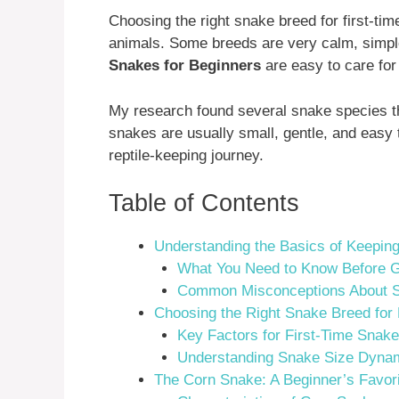
Choosing the right snake breed for first-
animals. Some breeds are very calm, simple
Snakes for Beginners
are easy to care for 
My research found several snake species th
snakes are usually small, gentle, and easy t
reptile-keeping journey.
Table of Contents
Understanding the Basics of Keepin
What You Need to Know Before G
Common Misconceptions About 
Choosing the Right Snake Breed for
Key Factors for First-Time Snak
Understanding Snake Size Dyna
The Corn Snake: A Beginner’s Favor