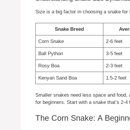
Size is a big factor in choosing a snake fo
Snake Breed
Aver
Corn Snake
2-6 feet
Ball Python
3-5 feet
Rosy Boa
2-3 feet
Kenyan Sand Boa
1.5-2 feet
Smaller snakes need less space and food, a
for beginners. Start with a snake that’s 2-4 f
The Corn Snake: A Beginne