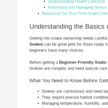
Understanding Health Concerns
Preventing and Managing Stress
Resources for First-Time Snake Ow
Understanding the Basics 
Getting into snake ownership needs carefu
Snakes
can be great pets for those ready t
beginners have many choices.
Before getting a
Beginner-Friendly Snake
Snakes are complex and need special care th
What You Need to Know Before Gett
Snakes are carnivorous and need spe
They require precise habitat conditio
Managing temperature, humidity, and l