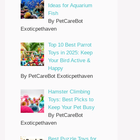
Ideas for Aquarium
Fish
By PetCareBot
Exoticpethaven
Top 10 Best Parrot
Toys in 2025: Keep
Your Bird Active &
Happy
By PetCareBot Exoticpethaven
Hamster Climbing
Toys: Best Picks to
Keep Your Pet Busy
By PetCareBot
Exoticpethaven
Best Puzzle Toys for