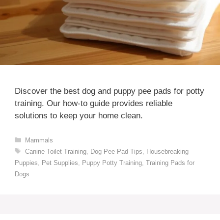
Discover the best dog and puppy pee pads for potty
training. Our how-to guide provides reliable
solutions to keep your home clean.
Categories
Mammals
Tags
Canine Toilet Training
,
Dog Pee Pad Tips
,
Housebreaking
Puppies
,
Pet Supplies
,
Puppy Potty Training
,
Training Pads for
Dogs