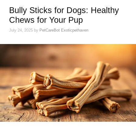
Bully Sticks for Dogs: Healthy
Chews for Your Pup
July 24, 2025
by
PetCareBot Exoticpethaven