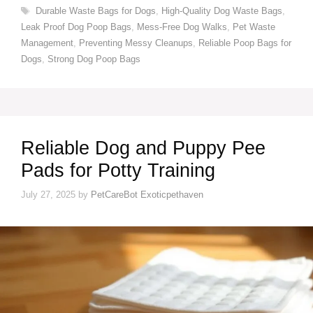
Tags
Durable Waste Bags for Dogs
,
High-Quality Dog Waste Bags
,
Leak Proof Dog Poop Bags
,
Mess-Free Dog Walks
,
Pet Waste
Management
,
Preventing Messy Cleanups
,
Reliable Poop Bags for
Dogs
,
Strong Dog Poop Bags
Reliable Dog and Puppy Pee
Pads for Potty Training
July 27, 2025
by
PetCareBot Exoticpethaven