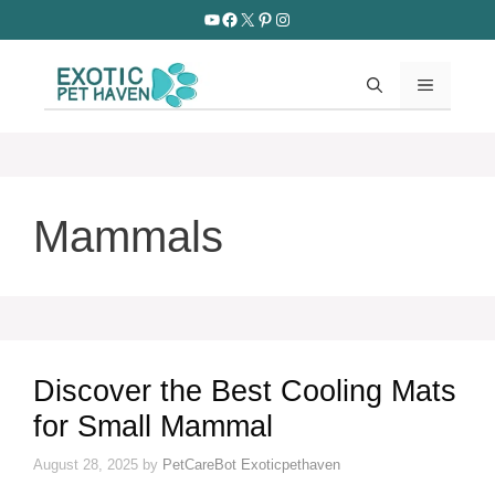
Skip
YouTube
Facebook
X
Pinterest
Instagram
to
content
MENU
Mammals
Discover the Best Cooling Mats
for Small Mammal
August 28, 2025
by
PetCareBot Exoticpethaven