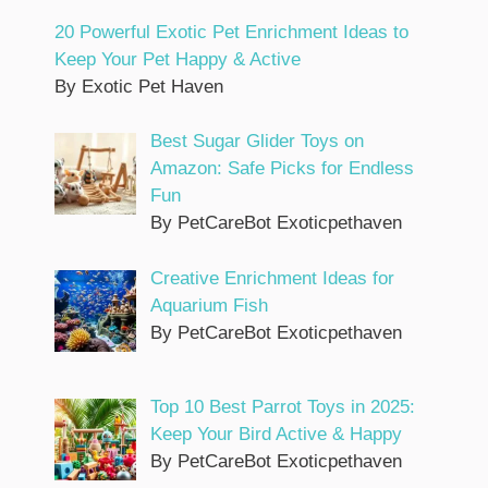
20 Powerful Exotic Pet Enrichment Ideas to
Keep Your Pet Happy & Active
By Exotic Pet Haven
Best Sugar Glider Toys on
Amazon: Safe Picks for Endless
Fun
By PetCareBot Exoticpethaven
Creative Enrichment Ideas for
Aquarium Fish
By PetCareBot Exoticpethaven
Top 10 Best Parrot Toys in 2025:
Keep Your Bird Active & Happy
By PetCareBot Exoticpethaven