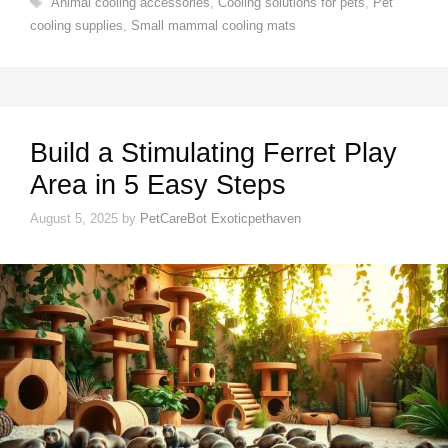
Animal cooling accessories
,
Cooling solutions for pets
,
Pet
cooling supplies
,
Small mammal cooling mats
Build a Stimulating Ferret Play
Area in 5 Easy Steps
August 5, 2025
by
PetCareBot Exoticpethaven