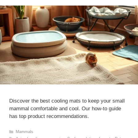
Discover the best cooling mats to keep your small
mammal comfortable and cool. Our how-to guide
has top product recommendations.
Categories
Mammals
Tags