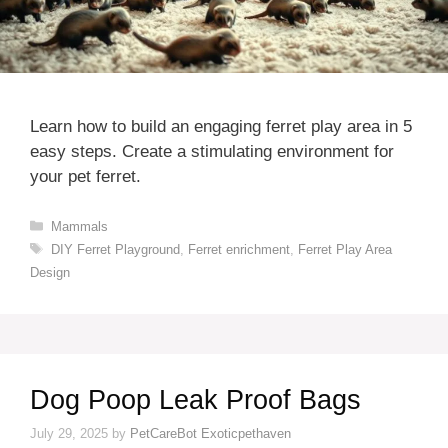
Learn how to build an engaging ferret play area in 5
easy steps. Create a stimulating environment for
your pet ferret.
Categories
Mammals
Tags
DIY Ferret Playground
,
Ferret enrichment
,
Ferret Play Area
Design
Dog Poop Leak Proof Bags
July 29, 2025
by
PetCareBot Exoticpethaven