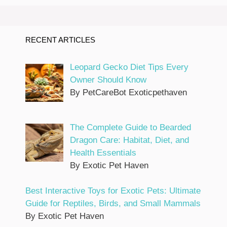
RECENT ARTICLES
Leopard Gecko Diet Tips Every
Owner Should Know
By PetCareBot Exoticpethaven
The Complete Guide to Bearded
Dragon Care: Habitat, Diet, and
Health Essentials
By Exotic Pet Haven
Best Interactive Toys for Exotic Pets: Ultimate
Guide for Reptiles, Birds, and Small Mammals
By Exotic Pet Haven