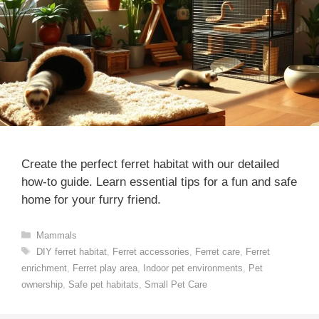
Create the perfect ferret habitat with our detailed
how-to guide. Learn essential tips for a fun and safe
home for your furry friend.
Categories
Mammals
Tags
DIY ferret habitat
,
Ferret accessories
,
Ferret care
,
Ferret
enrichment
,
Ferret play area
,
Indoor pet environments
,
Pet
ownership
,
Safe pet habitats
,
Small Pet Care