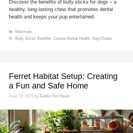
Discover the benefits of bully sticks for dogs – a
healthy, long-lasting chew that promotes dental
health and keeps your pup entertained.
Categories
Mammals
Tags
Bully Sticks Benefits
,
Canine Dental Health
,
Dog Chews
Ferret Habitat Setup: Creating
a Fun and Safe Home
June 19, 2025
by
Exotic Pet Haven