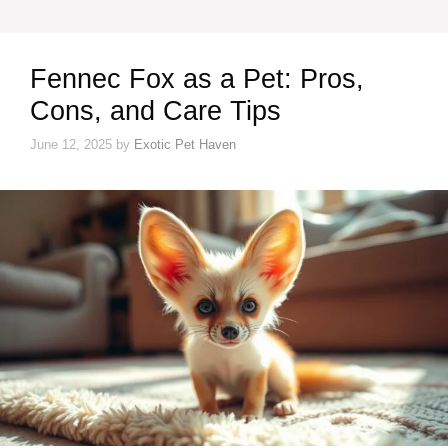
Fennec Fox as a Pet: Pros,
Cons, and Care Tips
June 12, 2025
by
Exotic Pet Haven