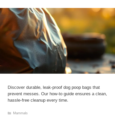
Discover durable, leak-proof dog poop bags that
prevent messes. Our how-to guide ensures a clean,
hassle-free cleanup every time.
Categories
Mammals