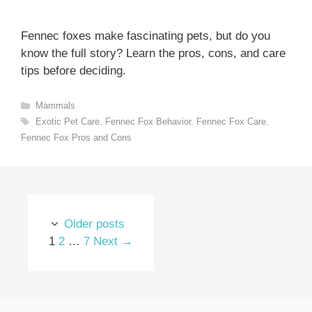
Fennec foxes make fascinating pets, but do you
know the full story? Learn the pros, cons, and care
tips before deciding.
Categories
Mammals
Tags
Exotic Pet Care
,
Fennec Fox Behavior
,
Fennec Fox Care
,
Fennec Fox Pros and Cons
Older posts
Page
Page
Page
1
2
…
7
Next
→