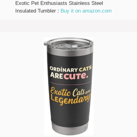
Exotic Pet Enthusiasts Stainless Steel
Insulated Tumbler :
Buy it on amazon.com