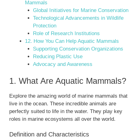
Mammals
Global Initiatives for Marine Conservation
Technological Advancements in Wildlife
Protection
Role of Research Institutions
12. How You Can Help Aquatic Mammals
Supporting Conservation Organizations
Reducing Plastic Use
Advocacy and Awareness
1. What Are Aquatic Mammals?
Explore the amazing world of marine mammals that
live in the ocean. These incredible animals are
perfectly suited to life in the water. They play key
roles in marine ecosystems all over the world.
Definition and Characteristics