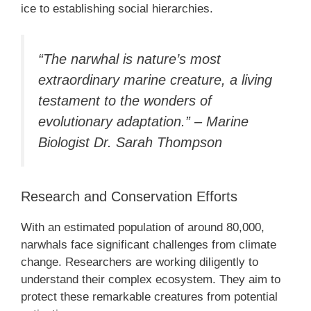
ice to establishing social hierarchies.
“The narwhal is nature’s most
extraordinary marine creature, a living
testament to the wonders of
evolutionary adaptation.” – Marine
Biologist Dr. Sarah Thompson
Research and Conservation Efforts
With an estimated population of around 80,000,
narwhals face significant challenges from climate
change. Researchers are working diligently to
understand their complex ecosystem. They aim to
protect these remarkable creatures from potential