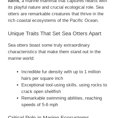
lutris
, a marine mammal that captures hearts with
its playful nature and crucial ecological role. Sea
otters are remarkable creatures that thrive in the
rich coastal ecosystems of the Pacific Ocean.
Unique Traits That Set Sea Otters Apart
Sea otters boast some truly extraordinary
characteristics that make them stand out in the
marine world:
Incredible fur density with up to 1 million
hairs per square inch
Exceptional tool-using skills, using rocks to
crack open shellfish
Remarkable swimming abilities, reaching
speeds of 5-6 mph
Critical Role in Marine Ecosystems