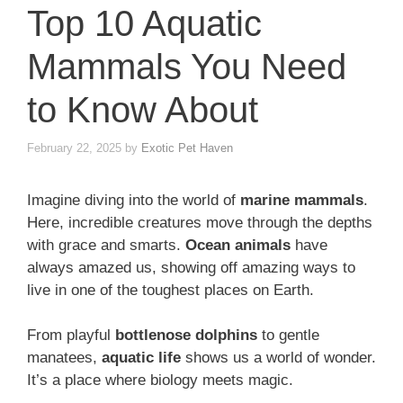
Top 10 Aquatic
Mammals You Need
to Know About
February 22, 2025
by
Exotic Pet Haven
Imagine diving into the world of
marine mammals
.
Here, incredible creatures move through the depths
with grace and smarts.
Ocean animals
have
always amazed us, showing off amazing ways to
live in one of the toughest places on Earth.
From playful
bottlenose dolphins
to gentle
manatees,
aquatic life
shows us a world of wonder.
It’s a place where biology meets magic.