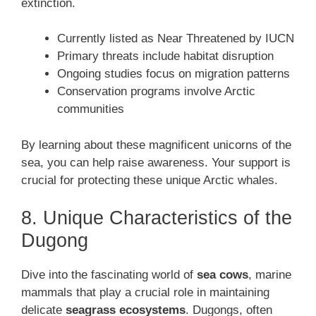
extinction.
Currently listed as Near Threatened by IUCN
Primary threats include habitat disruption
Ongoing studies focus on migration patterns
Conservation programs involve Arctic
communities
By learning about these magnificent unicorns of the
sea, you can help raise awareness. Your support is
crucial for protecting these unique Arctic whales.
8. Unique Characteristics of the
Dugong
Dive into the fascinating world of
sea cows
, marine
mammals that play a crucial role in maintaining
delicate
seagrass ecosystems
. Dugongs, often