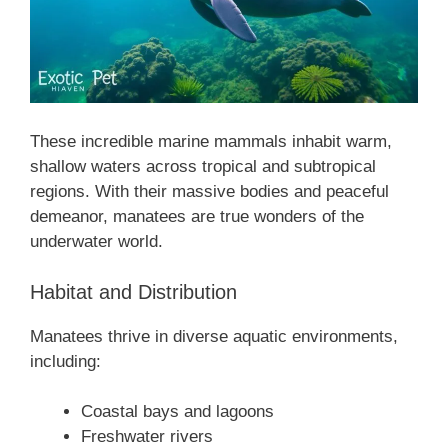
These incredible marine mammals inhabit warm,
shallow waters across tropical and subtropical
regions. With their massive bodies and peaceful
demeanor, manatees are true wonders of the
underwater world.
Habitat and Distribution
Manatees thrive in diverse aquatic environments,
including:
Coastal bays and lagoons
Freshwater rivers