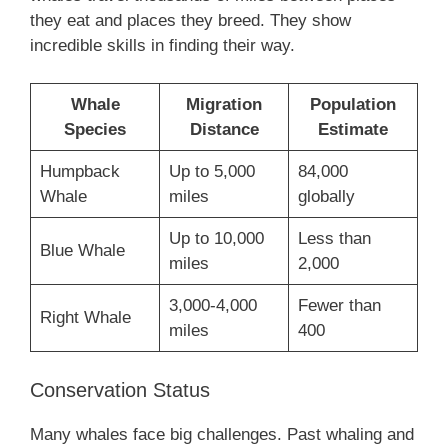
they eat and places they breed. They show
incredible skills in finding their way.
Whale
Migration
Population
Species
Distance
Estimate
Humpback
Up to 5,000
84,000
Whale
miles
globally
Up to 10,000
Less than
Blue Whale
miles
2,000
3,000-4,000
Fewer than
Right Whale
miles
400
Conservation Status
Many whales face big challenges. Past whaling and