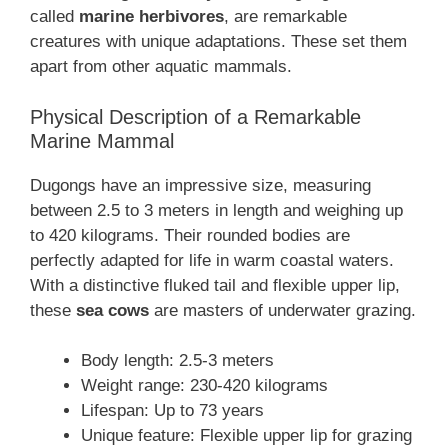
called
marine herbivores
, are remarkable
creatures with unique adaptations. These set them
apart from other aquatic mammals.
Physical Description of a Remarkable
Marine Mammal
Dugongs have an impressive size, measuring
between 2.5 to 3 meters in length and weighing up
to 420 kilograms. Their rounded bodies are
perfectly adapted for life in warm coastal waters.
With a distinctive fluked tail and flexible upper lip,
these
sea cows
are masters of underwater grazing.
Body length: 2.5-3 meters
Weight range: 230-420 kilograms
Lifespan: Up to 73 years
Unique feature: Flexible upper lip for grazing