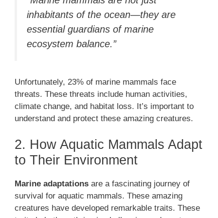
inhabitants of the ocean—they are
essential guardians of marine
ecosystem balance.”
Unfortunately, 23% of marine mammals face
threats. These threats include human activities,
climate change, and habitat loss. It’s important to
understand and protect these amazing creatures.
2. How Aquatic Mammals Adapt
to Their Environment
Marine adaptations
are a fascinating journey of
survival for aquatic mammals. These amazing
creatures have developed remarkable traits. These