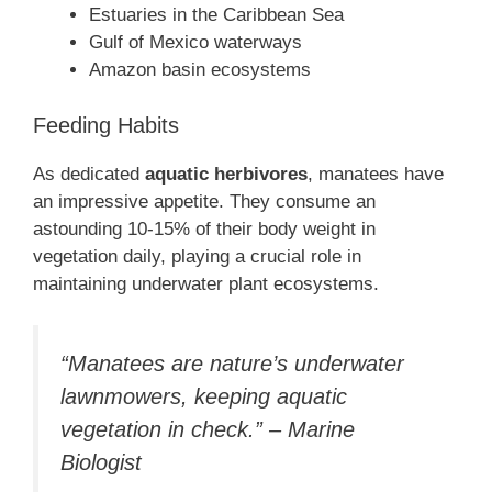
Estuaries in the Caribbean Sea
Gulf of Mexico waterways
Amazon basin ecosystems
Feeding Habits
As dedicated
aquatic herbivores
, manatees have
an impressive appetite. They consume an
astounding 10-15% of their body weight in
vegetation daily, playing a crucial role in
maintaining underwater plant ecosystems.
“Manatees are nature’s underwater
lawnmowers, keeping aquatic
vegetation in check.” – Marine
Biologist