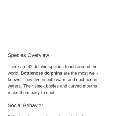
Species Overview
There are 42 dolphin species found around the
world.
Bottlenose dolphins
are the most well-
known. They live in both warm and cool ocean
waters. Their sleek bodies and curved mouths
make them easy to spot.
Social Behavior