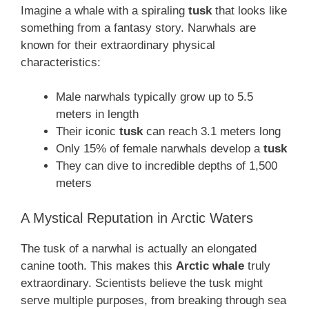
Imagine a whale with a spiraling
tusk
that looks like
something from a fantasy story. Narwhals are
known for their extraordinary physical
characteristics:
Male narwhals typically grow up to 5.5
meters in length
Their iconic
tusk
can reach 3.1 meters long
Only 15% of female narwhals develop a
tusk
They can dive to incredible depths of 1,500
meters
A Mystical Reputation in Arctic Waters
The tusk of a narwhal is actually an elongated
canine tooth. This makes this
Arctic whale
truly
extraordinary. Scientists believe the tusk might
serve multiple purposes, from breaking through sea