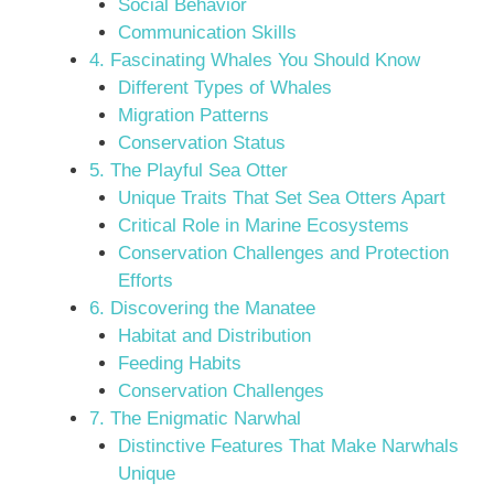
Social Behavior
Communication Skills
4. Fascinating Whales You Should Know
Different Types of Whales
Migration Patterns
Conservation Status
5. The Playful Sea Otter
Unique Traits That Set Sea Otters Apart
Critical Role in Marine Ecosystems
Conservation Challenges and Protection
Efforts
6. Discovering the Manatee
Habitat and Distribution
Feeding Habits
Conservation Challenges
7. The Enigmatic Narwhal
Distinctive Features That Make Narwhals
Unique