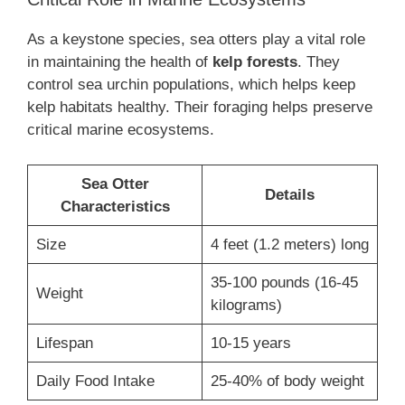
As a keystone species, sea otters play a vital role
in maintaining the health of
kelp forests
. They
control sea urchin populations, which helps keep
kelp habitats healthy. Their foraging helps preserve
critical marine ecosystems.
Sea Otter
Details
Characteristics
Size
4 feet (1.2 meters) long
35-100 pounds (16-45
Weight
kilograms)
Lifespan
10-15 years
Daily Food Intake
25-40% of body weight