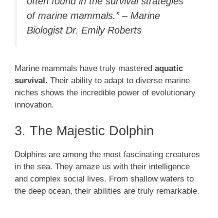
often found in the survival strategies
of marine mammals.” – Marine
Biologist Dr. Emily Roberts
Marine mammals have truly mastered
aquatic
survival
. Their ability to adapt to diverse marine
niches shows the incredible power of evolutionary
innovation.
3. The Majestic Dolphin
Dolphins are among the most fascinating creatures
in the sea. They amaze us with their intelligence
and complex social lives. From shallow waters to
the deep ocean, their abilities are truly remarkable.