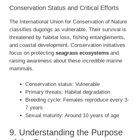
Conservation Status and Critical Efforts
The International Union for Conservation of Nature
classifies dugongs as vulnerable. Their survival is
threatened by habitat loss, fishing entanglements,
and coastal development. Conservation initiatives
focus on protecting
seagrass ecosystems
and
raising awareness about these incredible marine
mammals.
Conservation status: Vulnerable
Primary threats: Habitat degradation
Breeding cycle: Females reproduce every 3-
7 years
Sexual maturity: Around 10 years of age
9. Understanding the Purpose