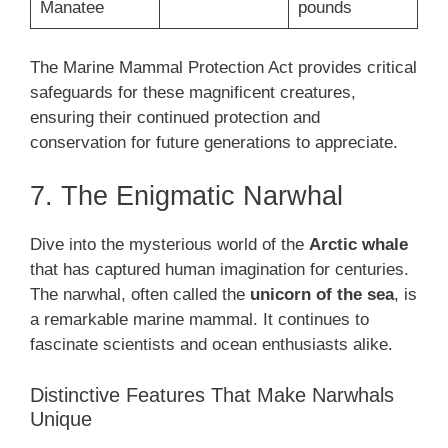
Manatee
pounds
The Marine Mammal Protection Act provides critical
safeguards for these magnificent creatures,
ensuring their continued protection and
conservation for future generations to appreciate.
7. The Enigmatic Narwhal
Dive into the mysterious world of the
Arctic whale
that has captured human imagination for centuries.
The narwhal, often called the
unicorn of the sea
, is
a remarkable marine mammal. It continues to
fascinate scientists and ocean enthusiasts alike.
Distinctive Features That Make Narwhals
Unique