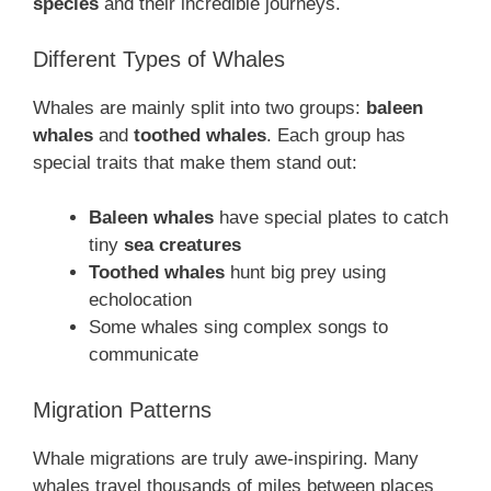
species
and their incredible journeys.
Different Types of Whales
Whales are mainly split into two groups:
baleen
whales
and
toothed whales
. Each group has
special traits that make them stand out:
Baleen whales
have special plates to catch
tiny
sea creatures
Toothed whales
hunt big prey using
echolocation
Some whales sing complex songs to
communicate
Migration Patterns
Whale migrations are truly awe-inspiring. Many
whales travel thousands of miles between places