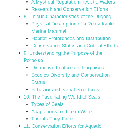
A Mystical Reputation in Arctic Waters
Research and Conservation Efforts
8. Unique Characteristics of the Dugong
Physical Description of a Remarkable
Marine Mammal
Habitat Preferences and Distribution
Conservation Status and Critical Efforts
9. Understanding the Purpose of the
Porpoise
Distinctive Features of Porpoises
Species Diversity and Conservation
Status
Behavior and Social Structures
10. The Fascinating World of Seals
Types of Seals
Adaptations for Life in Water
Threats They Face
11. Conservation Efforts for Aquatic