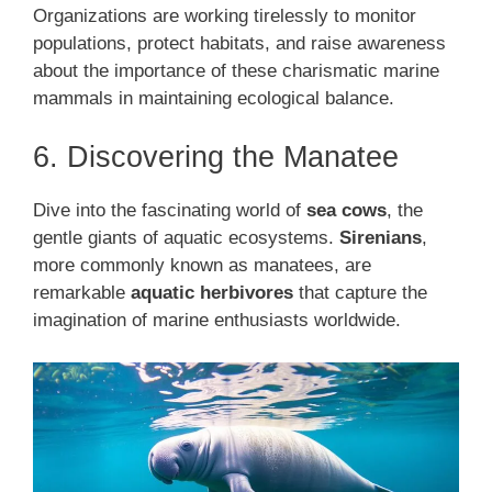
Organizations are working tirelessly to monitor
populations, protect habitats, and raise awareness
about the importance of these charismatic marine
mammals in maintaining ecological balance.
6. Discovering the Manatee
Dive into the fascinating world of
sea cows
, the
gentle giants of aquatic ecosystems.
Sirenians
,
more commonly known as manatees, are
remarkable
aquatic herbivores
that capture the
imagination of marine enthusiasts worldwide.