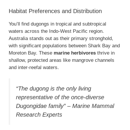
Habitat Preferences and Distribution
You’ll find dugongs in tropical and subtropical
waters across the Indo-West Pacific region.
Australia stands out as their primary stronghold,
with significant populations between Shark Bay and
Moreton Bay. These
marine herbivores
thrive in
shallow, protected areas like mangrove channels
and inter-reefal waters.
“The dugong is the only living
representative of the once-diverse
Dugongidae family” – Marine Mammal
Research Experts