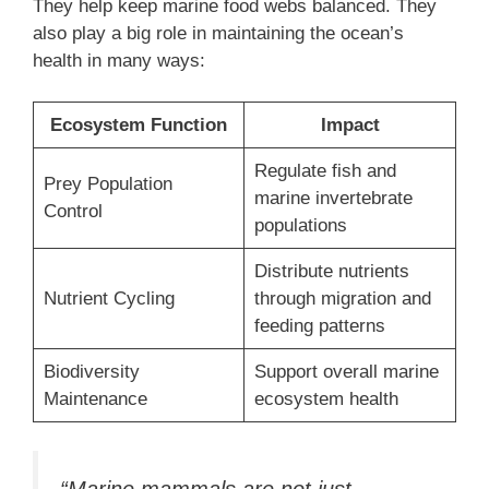
They help keep marine food webs balanced. They
also play a big role in maintaining the ocean’s
health in many ways:
Ecosystem Function
Impact
Regulate fish and
Prey Population
marine invertebrate
Control
populations
Distribute nutrients
Nutrient Cycling
through migration and
feeding patterns
Biodiversity
Support overall marine
Maintenance
ecosystem health
“Marine mammals are not just