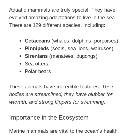
Aquatic mammals are truly special. They have
evolved amazing adaptations to live in the sea.
There are 129 different species, including:
Cetaceans
(whales, dolphins, porpoises)
Pinnipeds
(seals, sea lions, walruses)
Sirenians
(manatees, dugongs)
Sea otters
Polar bears
These animals have incredible features.
Their
bodies are streamlined, they have blubber for
warmth, and strong flippers for swimming
.
Importance in the Ecosystem
Marine mammals are vital to the ocean’s health.