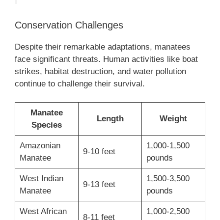
Conservation Challenges
Despite their remarkable adaptations, manatees
face significant threats. Human activities like boat
strikes, habitat destruction, and water pollution
continue to challenge their survival.
Manatee
Length
Weight
Species
Amazonian
1,000-1,500
9-10 feet
Manatee
pounds
West Indian
1,500-3,500
9-13 feet
Manatee
pounds
West African
1,000-2,500
8-11 feet