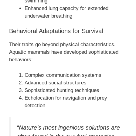
swimming
Enhanced lung capacity for extended
underwater breathing
Behavioral Adaptations for Survival
Their traits go beyond physical characteristics.
Aquatic mammals have developed sophisticated
behaviors:
Complex communication systems
Advanced social structures
Sophisticated hunting techniques
Echolocation for navigation and prey
detection
“Nature’s most ingenious solutions are