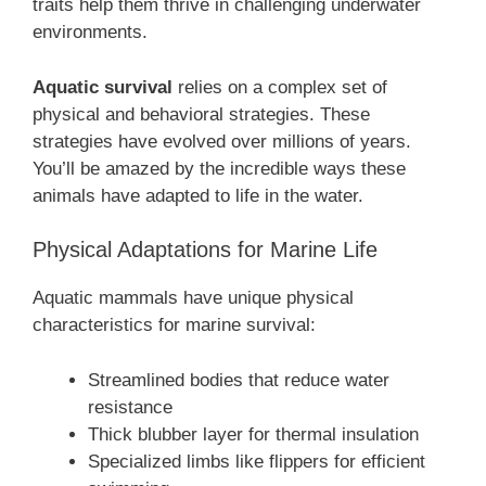
traits help them thrive in challenging underwater
environments.
Aquatic survival
relies on a complex set of
physical and behavioral strategies. These
strategies have evolved over millions of years.
You’ll be amazed by the incredible ways these
animals have adapted to life in the water.
Physical Adaptations for Marine Life
Aquatic mammals have unique physical
characteristics for marine survival:
Streamlined bodies that reduce water
resistance
Thick blubber layer for thermal insulation
Specialized limbs like flippers for efficient