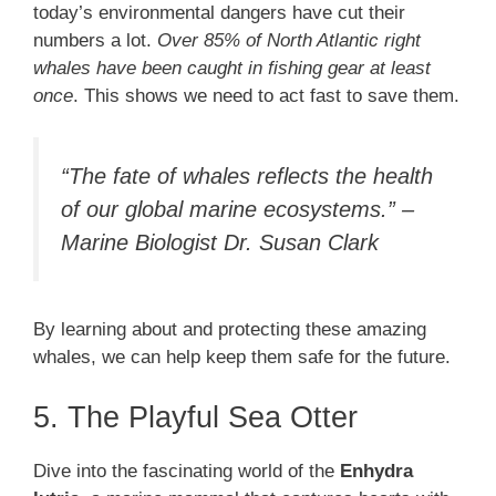
today’s environmental dangers have cut their
numbers a lot.
Over 85% of North Atlantic right
whales have been caught in fishing gear at least
once
. This shows we need to act fast to save them.
“The fate of whales reflects the health
of our global marine ecosystems.” –
Marine Biologist Dr. Susan Clark
By learning about and protecting these amazing
whales, we can help keep them safe for the future.
5. The Playful Sea Otter
Dive into the fascinating world of the
Enhydra