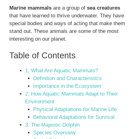
Marine mammals
are a group of
sea creatures
that have learned to thrive underwater. They have
special bodies and ways of acting that make them
stand out. These animals are some of the most
interesting on our planet.
Table of Contents
1. What Are Aquatic Mammals?
Definition and Characteristics
Importance in the Ecosystem
2. How Aquatic Mammals Adapt to Their
Environment
Physical Adaptations for Marine Life
Behavioral Adaptations for Survival
3. The Majestic Dolphin
Species Overview