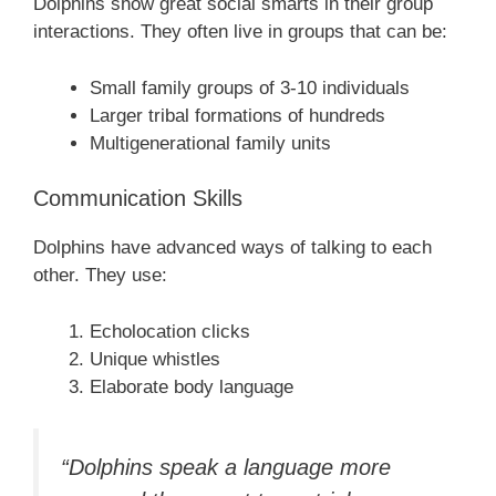
Dolphins show great social smarts in their group
interactions. They often live in groups that can be:
Small family groups of 3-10 individuals
Larger tribal formations of hundreds
Multigenerational family units
Communication Skills
Dolphins have advanced ways of talking to each
other. They use:
Echolocation clicks
Unique whistles
Elaborate body language
“Dolphins speak a language more