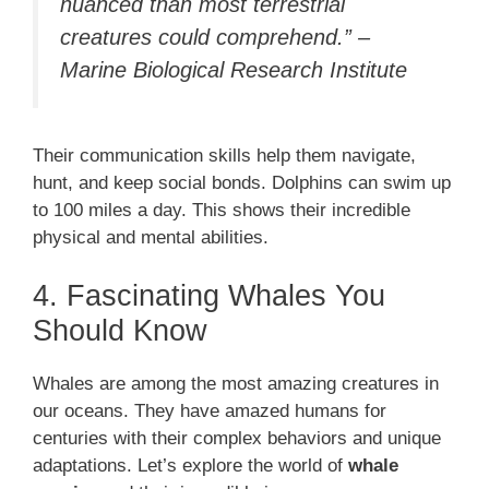
nuanced than most terrestrial
creatures could comprehend.” –
Marine Biological Research Institute
Their communication skills help them navigate,
hunt, and keep social bonds. Dolphins can swim up
to 100 miles a day. This shows their incredible
physical and mental abilities.
4. Fascinating Whales You
Should Know
Whales are among the most amazing creatures in
our oceans. They have amazed humans for
centuries with their complex behaviors and unique
adaptations. Let’s explore the world of
whale