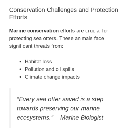
Conservation Challenges and Protection
Efforts
Marine conservation
efforts are crucial for
protecting sea otters. These animals face
significant threats from:
Habitat loss
Pollution and oil spills
Climate change impacts
“Every sea otter saved is a step
towards preserving our marine
ecosystems.” – Marine Biologist