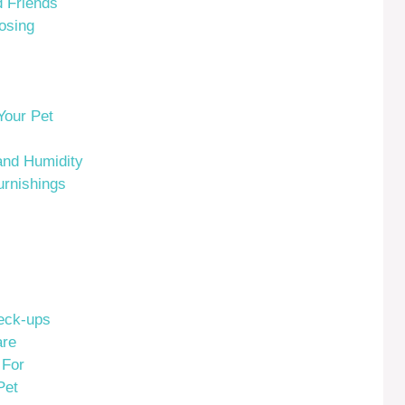
 Friends
osing
Your Pet
and Humidity
rnishings
eck-ups
are
 For
Pet