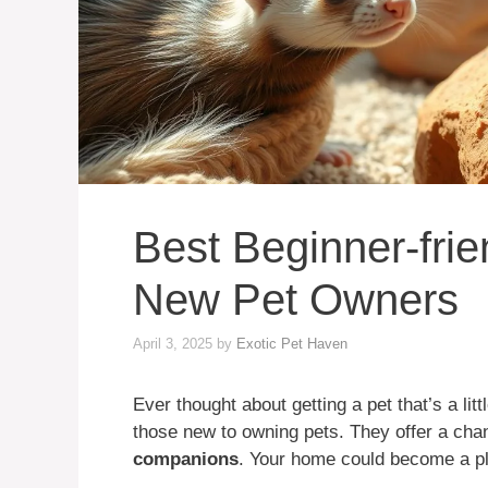
Best Beginner-frie
New Pet Owners
April 3, 2025
by
Exotic Pet Haven
Ever thought about getting a pet that’s a litt
those new to owning pets. They offer a cha
companions
. Your home could become a pl