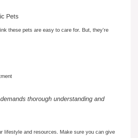
ic Pets
nk these pets are easy to care for. But, they’re
tment
p demands thorough understanding and
our lifestyle and resources. Make sure you can give