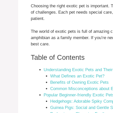
Choosing the right exotic pet is important. 
of challenges. Each pet needs special care
patient.
The world of exotic pets is full of amazing c
amphibian as a family member. If you’re new
best care.
Table of Contents
Understanding Exotic Pets and Thei
What Defines an Exotic Pet?
Benefits of Owning Exotic Pets
Common Misconceptions about E
Popular Beginner-friendly Exotic Pet
Hedgehogs: Adorable Spiky Com
Guinea Pigs: Social and Gentle S