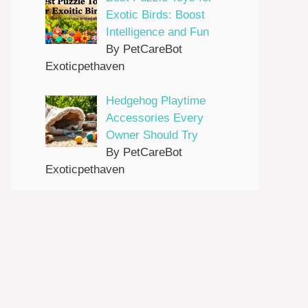
Exotic Birds: Boost
Intelligence and Fun
By PetCareBot
Exoticpethaven
Hedgehog Playtime
Accessories Every
Owner Should Try
By PetCareBot
Exoticpethaven