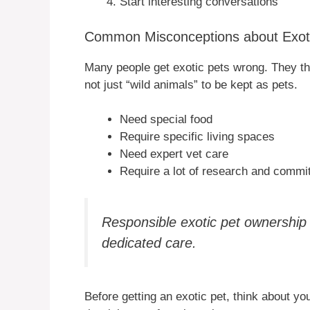
Start interesting conversations
Common Misconceptions about Exot
Many people get exotic pets wrong. They thi
not just “wild animals” to be kept as pets.
Need special food
Require specific living spaces
Need expert vet care
Require a lot of research and commi
Responsible exotic pet ownershi
dedicated care.
Before getting an exotic pet, think about y