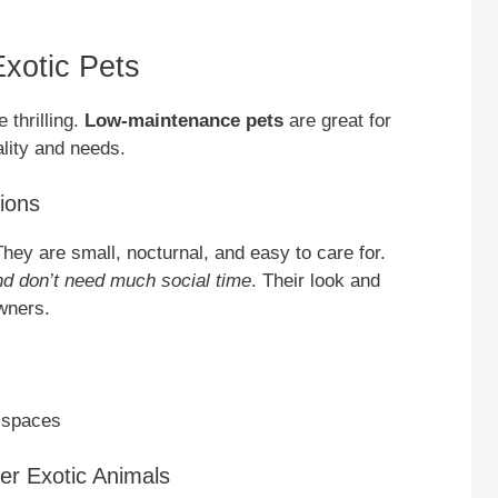
Exotic Pets
 thrilling.
Low-maintenance pets
are great for
lity and needs.
ions
hey are small, nocturnal, and easy to care for.
nd don’t need much social time
. Their look and
wners.
g spaces
er Exotic Animals