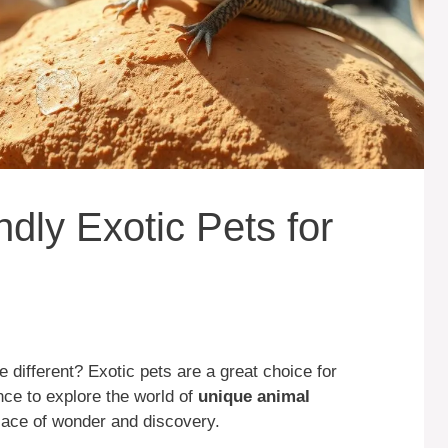
ndly Exotic Pets for
le different? Exotic pets are a great choice for
nce to explore the world of
unique animal
ace of wonder and discovery.