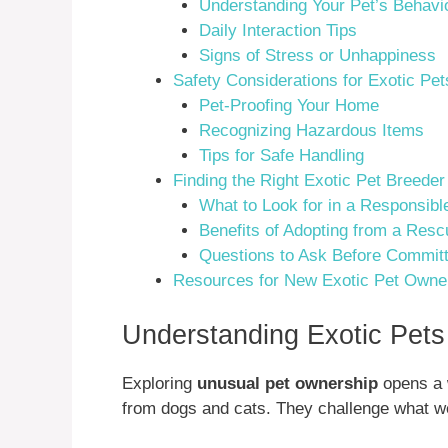
Understanding Your Pet’s Behavi
Daily Interaction Tips
Signs of Stress or Unhappiness
Safety Considerations for Exotic Pet
Pet-Proofing Your Home
Recognizing Hazardous Items
Tips for Safe Handling
Finding the Right Exotic Pet Breede
What to Look for in a Responsibl
Benefits of Adopting from a Resc
Questions to Ask Before Committ
Resources for New Exotic Pet Owne
Understanding Exotic Pet
Exploring
unusual pet ownership
opens a w
from dogs and cats. They challenge what we 