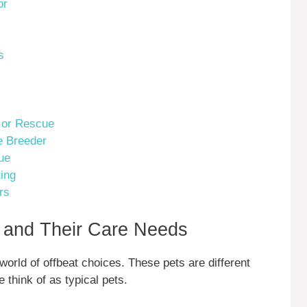
or
s
r or Rescue
e Breeder
ue
ing
rs
s and Their Care Needs
orld of offbeat choices. These pets are different
think of as typical pets.