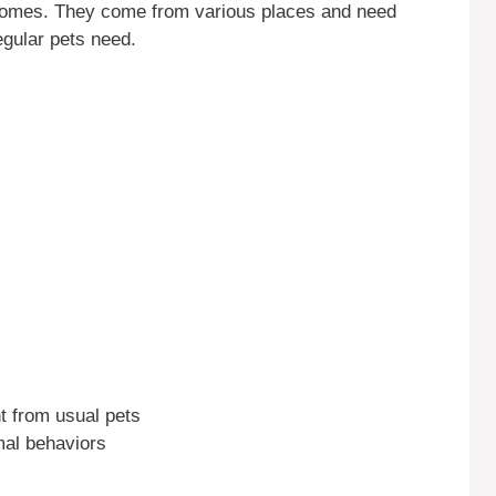
 homes. They come from various places and need
egular pets need.
nt from usual pets
mal behaviors