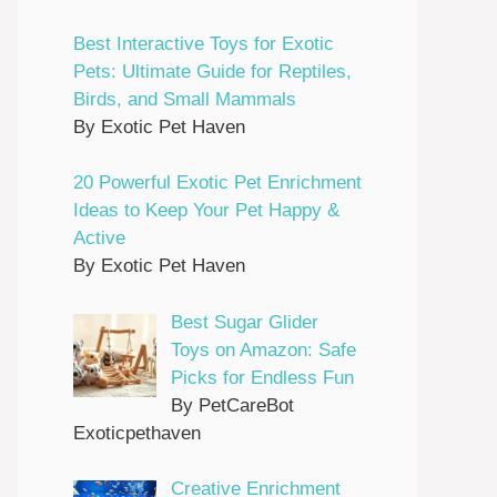
Best Interactive Toys for Exotic
Pets: Ultimate Guide for Reptiles,
Birds, and Small Mammals
By Exotic Pet Haven
20 Powerful Exotic Pet Enrichment
Ideas to Keep Your Pet Happy &
Active
By Exotic Pet Haven
Best Sugar Glider
Toys on Amazon: Safe
Picks for Endless Fun
By PetCareBot
Exoticpethaven
Creative Enrichment