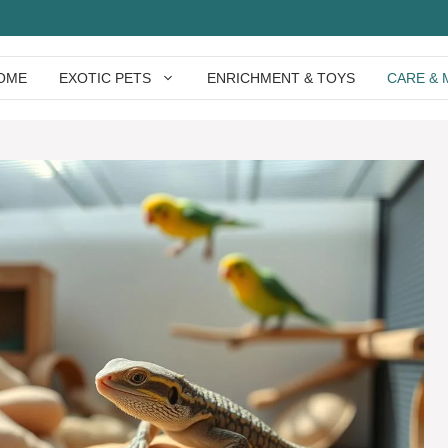
OME
EXOTIC PETS
ENRICHMENT & TOYS
CARE & 