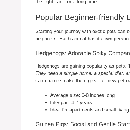
the right care for a long time.
Popular Beginner-friendly 
Starting your journey with exotic pets can be
beginners. Each animal has its own persona
Hedgehogs: Adorable Spiky Compan
Hedgehogs are gaining popularity as pets. T
They need a simple home, a special diet, a
calm nature make them great for new pet o
Average size: 6-8 inches long
Lifespan: 4-7 years
Ideal for apartments and small livin
Guinea Pigs: Social and Gentle Start