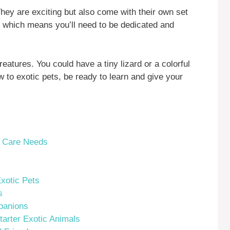
They are exciting but also come with their own set
, which means you’ll need to be dedicated and
reatures. You could have a tiny lizard or a colorful
 to exotic pets, be ready to learn and give your
r Care Needs
xotic Pets
s
panions
tarter Exotic Animals