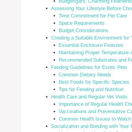
Budgerigars: Charming Feathered
Assessing Your Lifestyle Before Cho
Time Commitment for Pet Care
Space Requirements
Budget Considerations
Creating a Suitable Environment for 
Essential Enclosure Features
Maintaining Proper Temperature 
Recommended Substrates and Fu
Feeding Guidelines for Exotic Pets
Common Dietary Needs
Best Foods for Specific Species
Tips for Feeding and Nutrition
Health Care and Regular Vet Visits
Importance of Regular Health Ch
Vaccinations and Preventative C
Common Health Issues to Watch
Socialization and Bonding with Your 