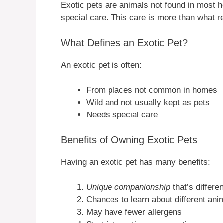
Exotic pets are animals not found in most
special care. This care is more than what r
What Defines an Exotic Pet?
An exotic pet is often:
From places not common in homes
Wild and not usually kept as pets
Needs special care
Benefits of Owning Exotic Pets
Having an exotic pet has many benefits:
Unique companionship
that’s differe
Chances to learn about different ani
May have fewer allergens