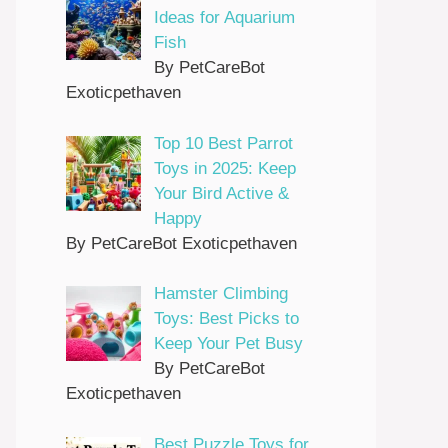
Ideas for Aquarium
Fish
By PetCareBot
Exoticpethaven
Top 10 Best Parrot
Toys in 2025: Keep
Your Bird Active &
Happy
By PetCareBot Exoticpethaven
Hamster Climbing
Toys: Best Picks to
Keep Your Pet Busy
By PetCareBot
Exoticpethaven
Best Puzzle Toys for