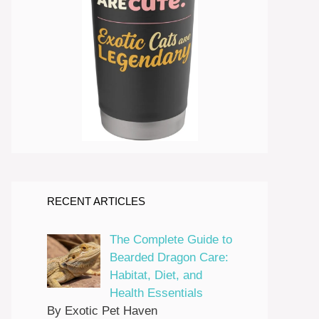
RECENT ARTICLES
The Complete Guide to
Bearded Dragon Care:
Habitat, Diet, and
Health Essentials
By Exotic Pet Haven