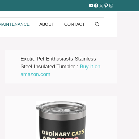
YouTube
Facebook
X
Pinterest
Instagram
MAINTENANCE
ABOUT
CONTACT
Exotic Pet Enthusiasts Stainless
Steel Insulated Tumbler :
Buy it on
amazon.com