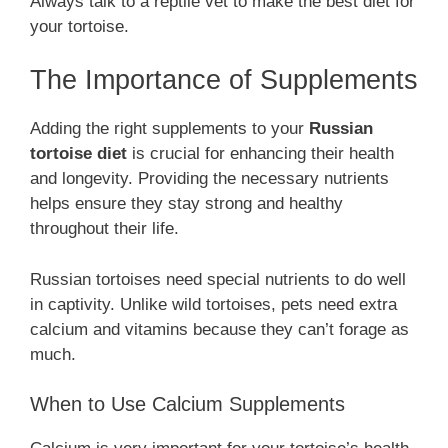
Always talk to a reptile vet to make the best diet for
your tortoise.
The Importance of Supplements
Adding the right supplements to your
Russian
tortoise diet
is crucial for enhancing their health
and longevity. Providing the necessary nutrients
helps ensure they stay strong and healthy
throughout their life.
Russian tortoises need special nutrients to do well
in captivity. Unlike wild tortoises, pets need extra
calcium and vitamins because they can’t forage as
much.
When to Use Calcium Supplements