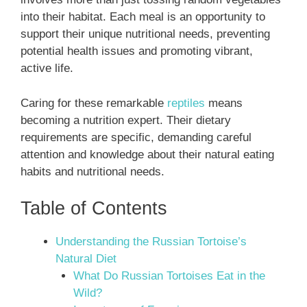
into their habitat. Each meal is an opportunity to
support their unique nutritional needs, preventing
potential health issues and promoting vibrant,
active life.
Caring for these remarkable
reptiles
means
becoming a nutrition expert. Their dietary
requirements are specific, demanding careful
attention and knowledge about their natural eating
habits and nutritional needs.
Table of Contents
Understanding the Russian Tortoise’s
Natural Diet
What Do Russian Tortoises Eat in the
Wild?