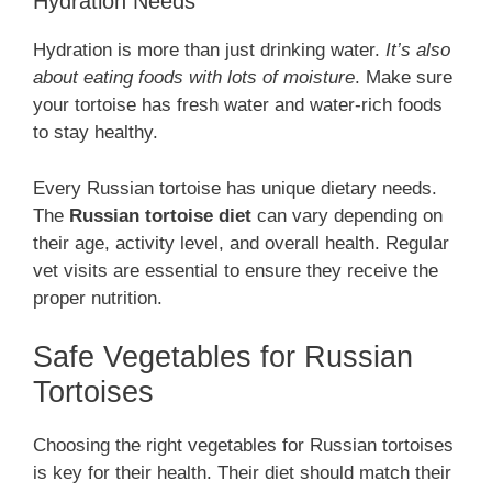
Hydration Needs
Hydration is more than just drinking water.
It’s also
about eating foods with lots of moisture
. Make sure
your tortoise has fresh water and water-rich foods
to stay healthy.
Every Russian tortoise has unique dietary needs.
The
Russian tortoise diet
can vary depending on
their age, activity level, and overall health. Regular
vet visits are essential to ensure they receive the
proper nutrition.
Safe Vegetables for Russian
Tortoises
Choosing the right vegetables for Russian tortoises
is key for their health. Their diet should match their