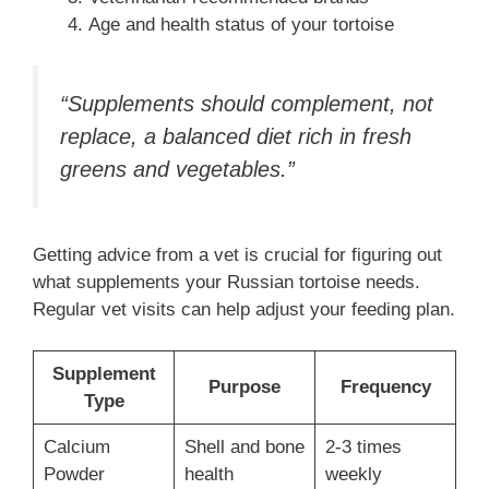
Age and health status of your tortoise
“Supplements should complement, not
replace, a balanced diet rich in fresh
greens and vegetables.”
Getting advice from a vet is crucial for figuring out
what supplements your Russian tortoise needs.
Regular vet visits can help adjust your feeding plan.
Supplement
Purpose
Frequency
Type
Calcium
Shell and bone
2-3 times
Powder
health
weekly