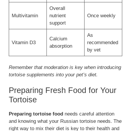
Overall
Multivitamin
nutrient
Once weekly
support
As
Calcium
Vitamin D3
recommended
absorption
by vet
Remember that moderation is key when introducing
tortoise supplements into your pet’s diet.
Preparing Fresh Food for Your
Tortoise
Preparing tortoise food
needs careful attention
and knowing what your Russian tortoise needs. The
right way to mix their diet is key to their health and