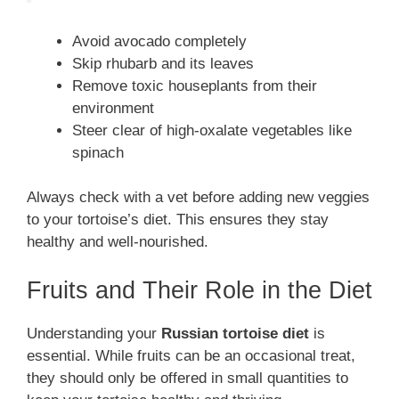
Avoid avocado completely
Skip rhubarb and its leaves
Remove toxic houseplants from their
environment
Steer clear of high-oxalate vegetables like
spinach
Always check with a vet before adding new veggies
to your tortoise’s diet. This ensures they stay
healthy and well-nourished.
Fruits and Their Role in the Diet
Understanding your
Russian tortoise diet
is
essential. While fruits can be an occasional treat,
they should only be offered in small quantities to