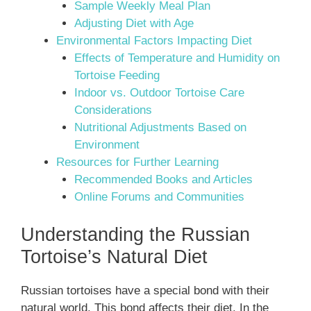
Sample Weekly Meal Plan
Adjusting Diet with Age
Environmental Factors Impacting Diet
Effects of Temperature and Humidity on
Tortoise Feeding
Indoor vs. Outdoor Tortoise Care
Considerations
Nutritional Adjustments Based on
Environment
Resources for Further Learning
Recommended Books and Articles
Online Forums and Communities
Understanding the Russian
Tortoise’s Natural Diet
Russian tortoises have a special bond with their
natural world. This bond affects their diet. In the