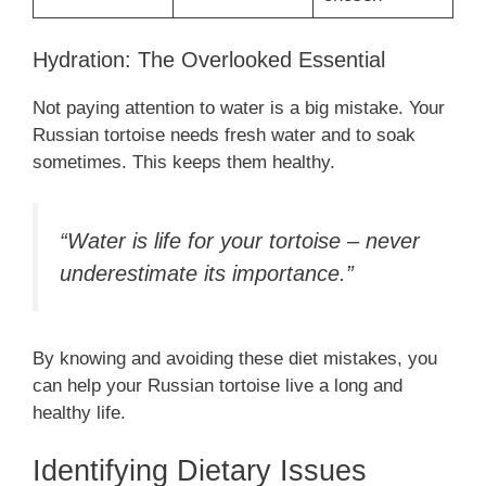
Hydration: The Overlooked Essential
Not paying attention to water is a big mistake. Your
Russian tortoise needs fresh water and to soak
sometimes. This keeps them healthy.
“Water is life for your tortoise – never
underestimate its importance.”
By knowing and avoiding these diet mistakes, you
can help your Russian tortoise live a long and
healthy life.
Identifying Dietary Issues