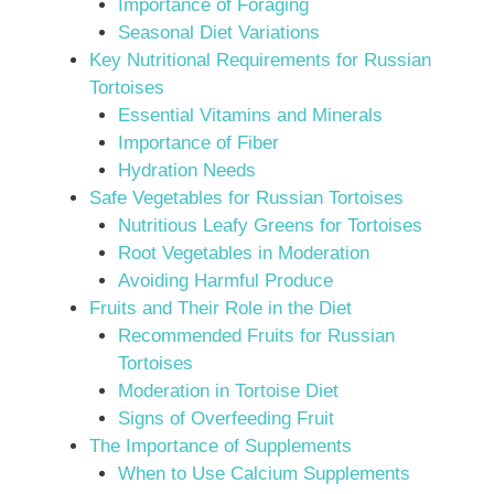
Importance of Foraging
Seasonal Diet Variations
Key Nutritional Requirements for Russian
Tortoises
Essential Vitamins and Minerals
Importance of Fiber
Hydration Needs
Safe Vegetables for Russian Tortoises
Nutritious Leafy Greens for Tortoises
Root Vegetables in Moderation
Avoiding Harmful Produce
Fruits and Their Role in the Diet
Recommended Fruits for Russian
Tortoises
Moderation in Tortoise Diet
Signs of Overfeeding Fruit
The Importance of Supplements
When to Use Calcium Supplements