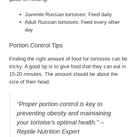
Juvenile Russian tortoises: Feed daily
Adult Russian tortoises: Feed every other
day
Portion Control Tips
Finding the right amount of food for tortoises can be
tricky. A good tip is to give food that they can eat in
15-20 minutes. The amount should be about the
size of their head.
“Proper portion control is key to
preventing obesity and maintaining
your tortoise’s optimal health.” –
Reptile Nutrition Expert