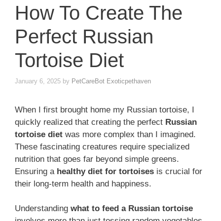
How To Create The
Perfect Russian
Tortoise Diet
January 6, 2025
by
PetCareBot Exoticpethaven
When I first brought home my Russian tortoise, I
quickly realized that creating the perfect
Russian
tortoise diet
was more complex than I imagined.
These fascinating creatures require specialized
nutrition that goes far beyond simple greens.
Ensuring a
healthy diet for tortoises
is crucial for
their long-term health and happiness.
Understanding
what to feed a Russian tortoise
involves more than just tossing random vegetables