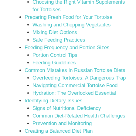
Choosing the Right Vitamin Supplements
for Tortoises
Preparing Fresh Food for Your Tortoise
Washing and Chopping Vegetables
Mixing Diet Options
Safe Feeding Practices
Feeding Frequency and Portion Sizes
Portion Control Tips
Feeding Guidelines
Common Mistakes in Russian Tortoise Diets
Overfeeding Tortoises: A Dangerous Trap
Navigating Commercial Tortoise Food
Hydration: The Overlooked Essential
Identifying Dietary Issues
Signs of Nutritional Deficiency
Common Diet-Related Health Challenges
Prevention and Monitoring
Creating a Balanced Diet Plan