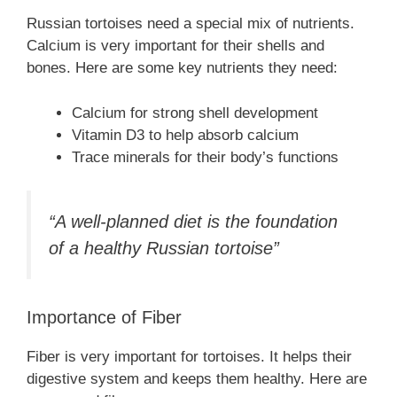
Russian tortoises need a special mix of nutrients.
Calcium is very important for their shells and
bones. Here are some key nutrients they need:
Calcium for strong shell development
Vitamin D3 to help absorb calcium
Trace minerals for their body’s functions
“A well-planned diet is the foundation
of a healthy Russian tortoise”
Importance of Fiber
Fiber is very important for tortoises. It helps their
digestive system and keeps them healthy. Here are