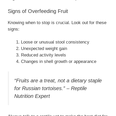
Signs of Overfeeding Fruit
Knowing when to stop is crucial. Look out for these
signs:
Loose or unusual stool consistency
Unexpected weight gain
Reduced activity levels
Changes in shell growth or appearance
“Fruits are a treat, not a dietary staple
for Russian tortoises.” – Reptile
Nutrition Expert