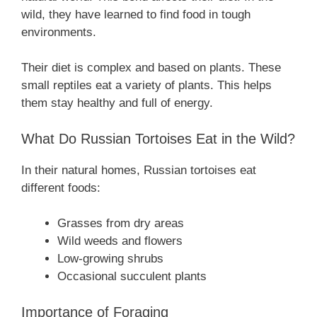
wild, they have learned to find food in tough
environments.
Their diet is complex and based on plants. These
small reptiles eat a variety of plants. This helps
them stay healthy and full of energy.
What Do Russian Tortoises Eat in the Wild?
In their natural homes, Russian tortoises eat
different foods:
Grasses from dry areas
Wild weeds and flowers
Low-growing shrubs
Occasional succulent plants
Importance of Foraging