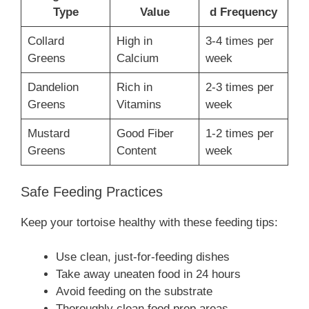
Type
Value
d Frequency
Collard
High in
3-4 times per
Greens
Calcium
week
Dandelion
Rich in
2-3 times per
Greens
Vitamins
week
Mustard
Good Fiber
1-2 times per
Greens
Content
week
Safe Feeding Practices
Keep your tortoise healthy with these feeding tips:
Use clean, just-for-feeding dishes
Take away uneaten food in 24 hours
Avoid feeding on the substrate
Thoroughly clean food prep areas