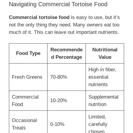
Navigating Commercial Tortoise Food
Commercial tortoise food
is easy to use, but it’s
not the only thing they need. Many owners eat too
much of it. This can leave out important nutrients.
Recommende
Nutritional
Food Type
d Percentage
Value
High in fiber,
Fresh Greens
70-80%
essential
nutrients
Commercial
Supplemental
10-20%
Food
nutrition
Limited,
Occasional
0-10%
carefully
Treats
chosen