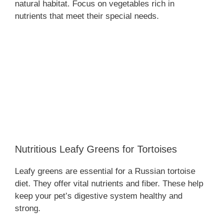
natural habitat. Focus on vegetables rich in
nutrients that meet their special needs.
Nutritious Leafy Greens for Tortoises
Leafy greens are essential for a Russian tortoise
diet. They offer vital nutrients and fiber. These help
keep your pet’s digestive system healthy and
strong.