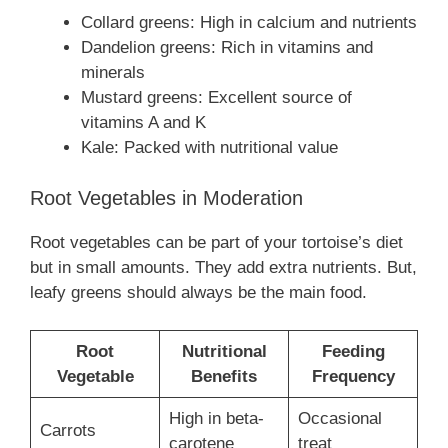
Collard greens: High in calcium and nutrients
Dandelion greens: Rich in vitamins and
minerals
Mustard greens: Excellent source of
vitamins A and K
Kale: Packed with nutritional value
Root Vegetables in Moderation
Root vegetables can be part of your tortoise’s diet
but in small amounts. They add extra nutrients. But,
leafy greens should always be the main food.
Root
Nutritional
Feeding
Vegetable
Benefits
Frequency
High in beta-
Occasional
Carrots
carotene
treat