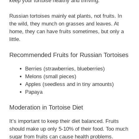
keep your tortoise healthy and thriving.
Russian tortoises mainly eat plants, not fruits. In
the wild, they munch on grasses and leaves. At
home, they can have fruits sometimes, but only a
little.
Recommended Fruits for Russian Tortoises
Berries (strawberries, blueberries)
Melons (small pieces)
Apples (seedless and in tiny amounts)
Papaya
Moderation in Tortoise Diet
It’s important to keep their diet balanced. Fruits
should make up only 5-10% of their food. Too much
sugar from fruits can cause health problems.