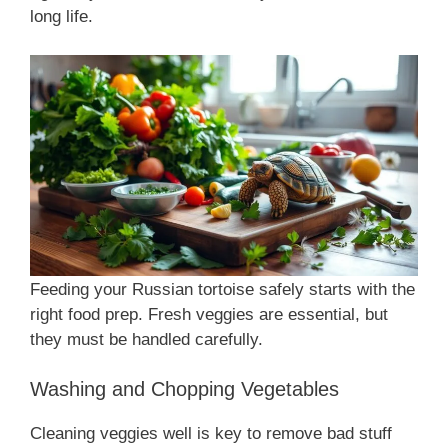
long life.
Feeding your Russian tortoise safely starts with the
right food prep. Fresh veggies are essential, but
they must be handled carefully.
Washing and Chopping Vegetables
Cleaning veggies well is key to remove bad stuff