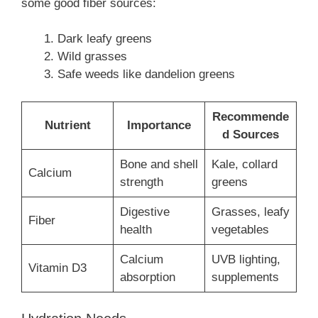
some good fiber sources:
Dark leafy greens
Wild grasses
Safe weeds like dandelion greens
Recommende
Nutrient
Importance
d Sources
Bone and shell
Kale, collard
Calcium
strength
greens
Digestive
Grasses, leafy
Fiber
health
vegetables
Calcium
UVB lighting,
Vitamin D3
absorption
supplements