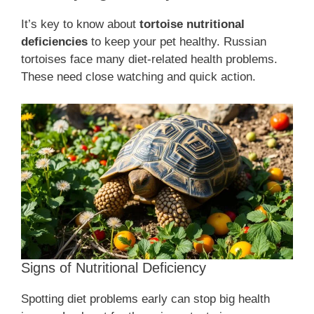
It’s key to know about
tortoise nutritional
deficiencies
to keep your pet healthy. Russian
tortoises face many diet-related health problems.
These need close watching and quick action.
Signs of Nutritional Deficiency
Spotting diet problems early can stop big health