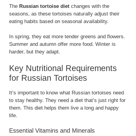
The
Russian tortoise diet
changes with the
seasons, as these tortoises naturally adjust their
eating habits based on seasonal availability.
In spring, they eat more tender greens and flowers.
Summer and autumn offer more food. Winter is
harder, but they adapt.
Key Nutritional Requirements
for Russian Tortoises
It’s important to know what Russian tortoises need
to stay healthy. They need a diet that’s just right for
them. This diet helps them live a long and happy
life.
Essential Vitamins and Minerals