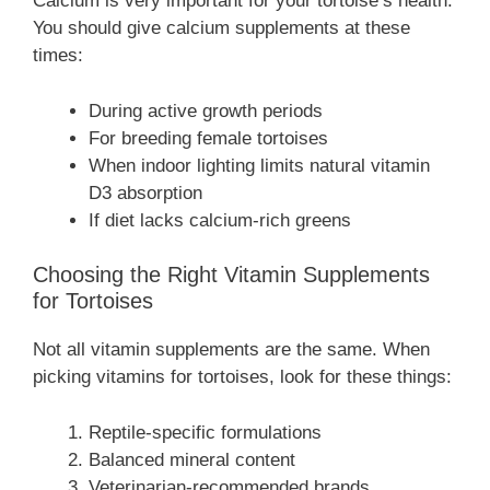
Calcium is very important for your tortoise’s health.
You should give calcium supplements at these
times:
During active growth periods
For breeding female tortoises
When indoor lighting limits natural vitamin
D3 absorption
If diet lacks calcium-rich greens
Choosing the Right Vitamin Supplements
for Tortoises
Not all vitamin supplements are the same. When
picking vitamins for tortoises, look for these things:
Reptile-specific formulations
Balanced mineral content
Veterinarian-recommended brands