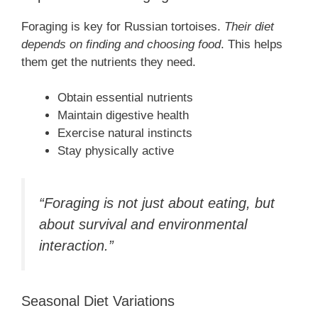
Foraging is key for Russian tortoises.
Their diet
depends on finding and choosing food
. This helps
them get the nutrients they need.
Obtain essential nutrients
Maintain digestive health
Exercise natural instincts
Stay physically active
“Foraging is not just about eating, but
about survival and environmental
interaction.”
Seasonal Diet Variations