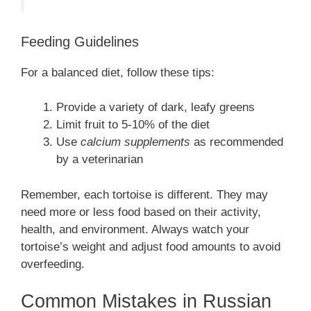
Feeding Guidelines
For a balanced diet, follow these tips:
Provide a variety of dark, leafy greens
Limit fruit to 5-10% of the diet
Use
calcium supplements
as recommended
by a veterinarian
Remember, each tortoise is different. They may
need more or less food based on their activity,
health, and environment. Always watch your
tortoise’s weight and adjust food amounts to avoid
overfeeding.
Common Mistakes in Russian