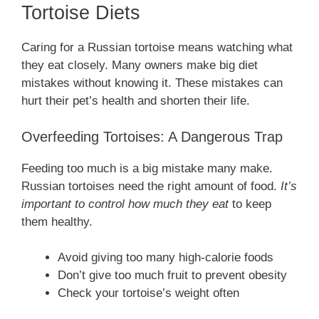
Tortoise Diets
Caring for a Russian tortoise means watching what
they eat closely. Many owners make big diet
mistakes without knowing it. These mistakes can
hurt their pet’s health and shorten their life.
Overfeeding Tortoises: A Dangerous Trap
Feeding too much is a big mistake many make.
Russian tortoises need the right amount of food.
It’s
important to control how much they eat
to keep
them healthy.
Avoid giving too many high-calorie foods
Don’t give too much fruit to prevent obesity
Check your tortoise’s weight often