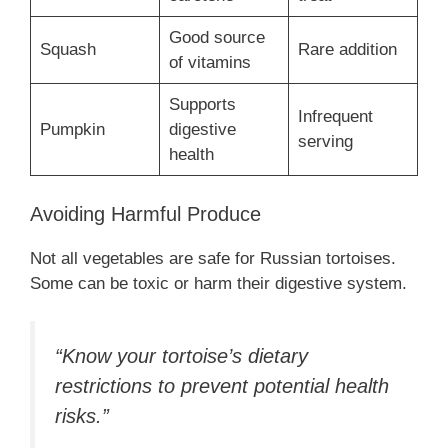
Good source
Squash
Rare addition
of vitamins
Supports
Infrequent
Pumpkin
digestive
serving
health
Avoiding Harmful Produce
Not all vegetables are safe for Russian tortoises.
Some can be toxic or harm their digestive system.
“Know your tortoise’s dietary
restrictions to prevent potential health
risks.”