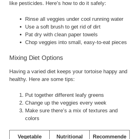
like pesticides. Here’s how to do it safely:
Rinse all veggies under cool running water
Use a soft brush to get rid of dirt
Pat dry with clean paper towels
Chop veggies into small, easy-to-eat pieces
Mixing Diet Options
Having a varied diet keeps your tortoise happy and
healthy. Here are some tips:
Put together different leafy greens
Change up the veggies every week
Make sure there’s a mix of textures and
colors
Vegetable
Nutritional
Recommende