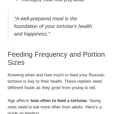
“A well-prepared meal is the
foundation of your tortoise’s health
and happiness.”
Feeding Frequency and Portion
Sizes
Knowing when and how much to feed your Russian
tortoise is key to their health. These reptiles need
different foods as they grow from young to old.
Age affects
how often to feed a tortoise
. Young
ones need to eat more often than adults. Here’s a
guide on feeding: