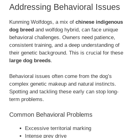
Addressing Behavioral Issues
Kunming Wolfdogs, a mix of
chinese indigenous
dog breed
and wolfdog hybrid, can face unique
behavioral challenges. Owners need patience,
consistent training, and a deep understanding of
their genetic background. This is crucial for these
large dog breeds
.
Behavioral issues often come from the dog’s
complex genetic makeup and natural instincts.
Spotting and tackling these early can stop long-
term problems.
Common Behavioral Problems
Excessive territorial marking
Intense prey drive