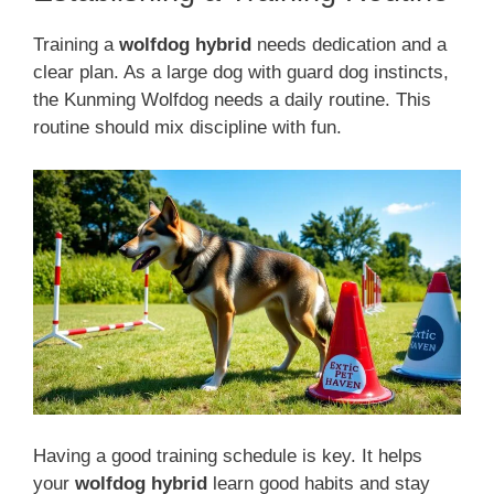
Training a
wolfdog hybrid
needs dedication and a
clear plan. As a large dog with guard dog instincts,
the Kunming Wolfdog needs a daily routine. This
routine should mix discipline with fun.
Having a good training schedule is key. It helps
your
wolfdog hybrid
learn good habits and stay