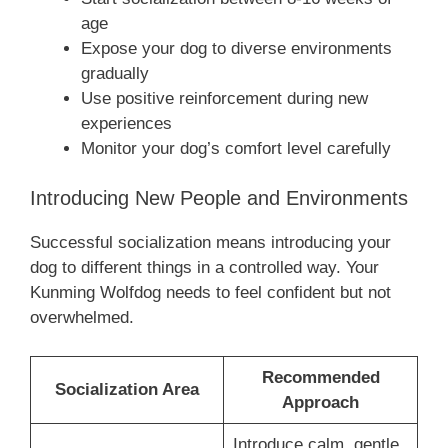
age
Expose your dog to diverse environments
gradually
Use positive reinforcement during new
experiences
Monitor your dog’s comfort level carefully
Introducing New People and Environments
Successful socialization means introducing your
dog to different things in a controlled way. Your
Kunming Wolfdog needs to feel confident but not
overwhelmed.
Recommended
Socialization Area
Approach
Introduce calm, gentle