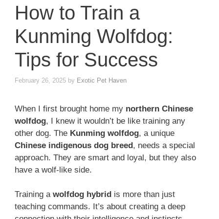
How to Train a
Kunming Wolfdog:
Tips for Success
February 26, 2025
by
Exotic Pet Haven
When I first brought home my
northern Chinese
wolfdog
, I knew it wouldn’t be like training any
other dog. The
Kunming wolfdog
, a unique
Chinese indigenous dog breed
, needs a special
approach. They are smart and loyal, but they also
have a wolf-like side.
Training a
wolfdog hybrid
is more than just
teaching commands. It’s about creating a deep
connection with their intelligence and instincts.