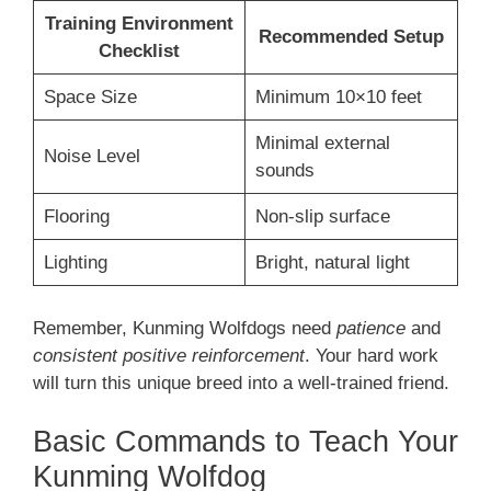
Training Environment
Recommended Setup
Checklist
Space Size
Minimum 10×10 feet
Minimal external
Noise Level
sounds
Flooring
Non-slip surface
Lighting
Bright, natural light
Remember, Kunming Wolfdogs need
patience
and
consistent positive reinforcement
. Your hard work
will turn this unique breed into a well-trained friend.
Basic Commands to Teach Your
Kunming Wolfdog