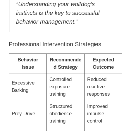
“Understanding your wolfdog’s
instincts is the key to successful
behavior management.”
Professional Intervention Strategies
Behavior
Recommende
Expected
Issue
d Strategy
Outcome
Controlled
Reduced
Excessive
exposure
reactive
Barking
training
responses
Structured
Improved
Prey Drive
obedience
impulse
training
control