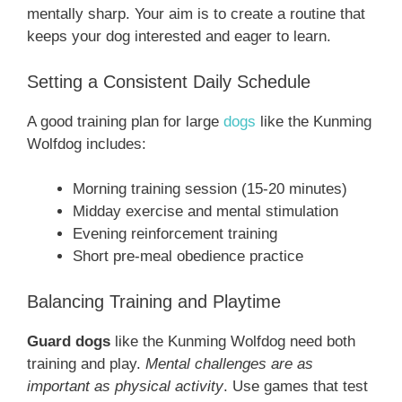
mentally sharp. Your aim is to create a routine that
keeps your dog interested and eager to learn.
Setting a Consistent Daily Schedule
A good training plan for large
dogs
like the Kunming
Wolfdog includes:
Morning training session (15-20 minutes)
Midday exercise and mental stimulation
Evening reinforcement training
Short pre-meal obedience practice
Balancing Training and Playtime
Guard dogs
like the Kunming Wolfdog need both
training and play.
Mental challenges are as
important as physical activity
. Use games that test