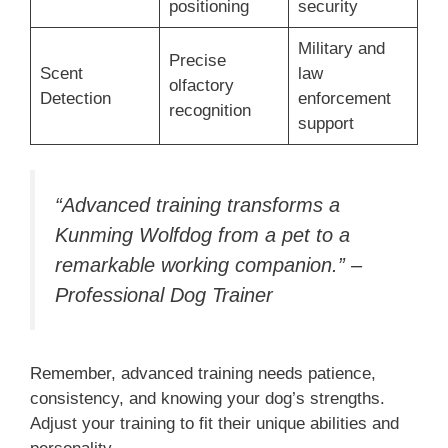
positioning
security
Military and
Precise
Scent
law
olfactory
Detection
enforcement
recognition
support
“Advanced training transforms a
Kunming Wolfdog from a pet to a
remarkable working companion.” –
Professional Dog Trainer
Remember, advanced training needs patience,
consistency, and knowing your dog’s strengths.
Adjust your training to fit their unique abilities and