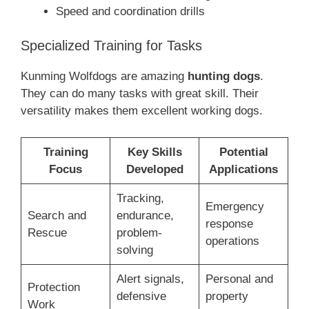
Speed and coordination drills
Specialized Training for Tasks
Kunming Wolfdogs are amazing
hunting dogs
.
They can do many tasks with great skill. Their
versatility makes them excellent working dogs.
Training
Key Skills
Potential
Focus
Developed
Applications
Tracking,
Emergency
Search and
endurance,
response
Rescue
problem-
operations
solving
Alert signals,
Personal and
Protection
defensive
property
Work