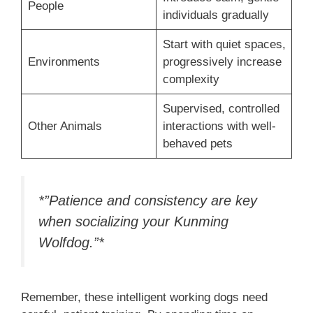
People
individuals gradually
Start with quiet spaces,
Environments
progressively increase
complexity
Supervised, controlled
Other Animals
interactions with well-
behaved pets
*”Patience and consistency are key
when socializing your Kunming
Wolfdog.”*
Remember, these intelligent working dogs need