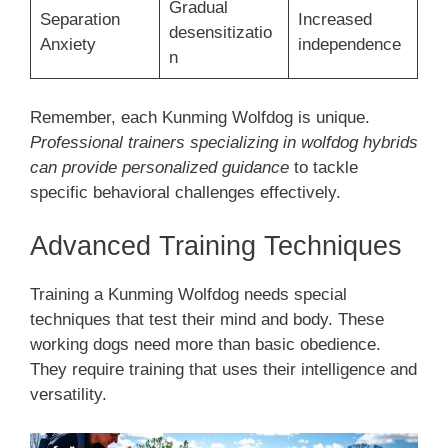
Gradual
Separation
Increased
desensitizatio
Anxiety
independence
n
Remember, each Kunming Wolfdog is unique.
Professional trainers specializing in wolfdog hybrids
can provide personalized guidance
to tackle
specific behavioral challenges effectively.
Advanced Training Techniques
Training a Kunming Wolfdog needs special
techniques that test their mind and body. These
working dogs need more than basic obedience.
They require training that uses their intelligence and
versatility.