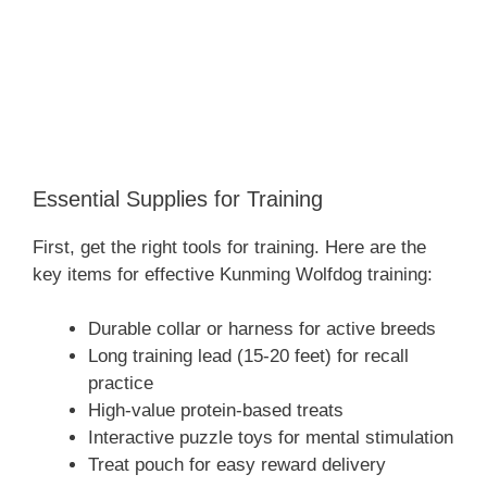
Essential Supplies for Training
First, get the right tools for training. Here are the
key items for effective Kunming Wolfdog training:
Durable collar or harness for active breeds
Long training lead (15-20 feet) for recall
practice
High-value protein-based treats
Interactive puzzle toys for mental stimulation
Treat pouch for easy reward delivery