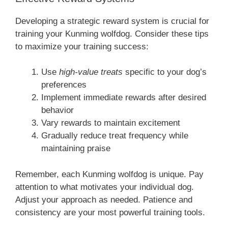
Developing a strategic reward system is crucial for
training your Kunming wolfdog. Consider these tips
to maximize your training success:
Use
high-value treats
specific to your dog’s
preferences
Implement immediate rewards after desired
behavior
Vary rewards to maintain excitement
Gradually reduce treat frequency while
maintaining praise
Remember, each Kunming wolfdog is unique. Pay
attention to what motivates your individual dog.
Adjust your approach as needed. Patience and
consistency are your most powerful training tools.