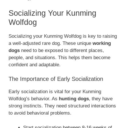
Socializing Your Kunming
Wolfdog
Socializing your Kunming Wolfdog is key to raising
a well-adjusted rare dog. These unique
working
dogs
need to be exposed to different places,
people, and situations. This helps them become
confident and adaptable.
The Importance of Early Socialization
Early socialization is vital for your Kunming
Wolfdog’s behavior. As
hunting dogs
, they have
strong instincts. They need structured interactions
to avoid behavioral problems.
Start socialization between 8-16 weeks of