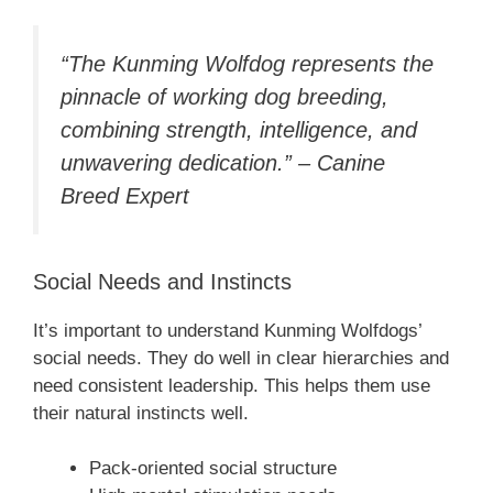
“The Kunming Wolfdog represents the
pinnacle of working dog breeding,
combining strength, intelligence, and
unwavering dedication.” – Canine
Breed Expert
Social Needs and Instincts
It’s important to understand Kunming Wolfdogs’
social needs. They do well in clear hierarchies and
need consistent leadership. This helps them use
their natural instincts well.
Pack-oriented social structure