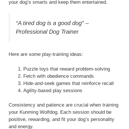
your dog’s smarts and keep them entertained.
“A tired dog is a good dog” –
Professional Dog Trainer
Here are some play-training ideas:
Puzzle toys that reward problem-solving
Fetch with obedience commands
Hide-and-seek games that reinforce recall
Agility-based play sessions
Consistency and patience are crucial when training
your Kunming Wolfdog. Each session should be
positive, rewarding, and fit your dog’s personality
and energy.