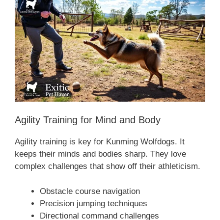
Agility Training for Mind and Body
Agility training is key for Kunming Wolfdogs. It
keeps their minds and bodies sharp. They love
complex challenges that show off their athleticism.
Obstacle course navigation
Precision jumping techniques
Directional command challenges