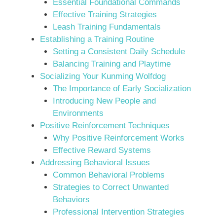
Essential Foundational Commands
Effective Training Strategies
Leash Training Fundamentals
Establishing a Training Routine
Setting a Consistent Daily Schedule
Balancing Training and Playtime
Socializing Your Kunming Wolfdog
The Importance of Early Socialization
Introducing New People and
Environments
Positive Reinforcement Techniques
Why Positive Reinforcement Works
Effective Reward Systems
Addressing Behavioral Issues
Common Behavioral Problems
Strategies to Correct Unwanted
Behaviors
Professional Intervention Strategies