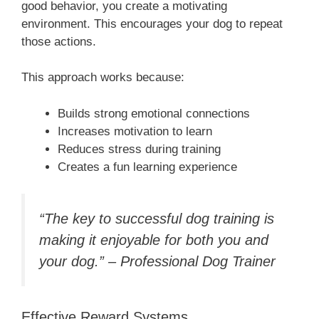
good behavior, you create a motivating
environment. This encourages your dog to repeat
those actions.
This approach works because:
Builds strong emotional connections
Increases motivation to learn
Reduces stress during training
Creates a fun learning experience
“The key to successful dog training is
making it enjoyable for both you and
your dog.” – Professional Dog Trainer
Effective Reward Systems