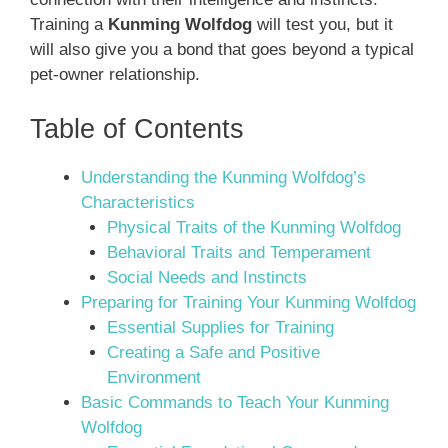
Training a
Kunming Wolfdog
will test you, but it
will also give you a bond that goes beyond a typical
pet-owner relationship.
Table of Contents
Understanding the Kunming Wolfdog’s
Characteristics
Physical Traits of the Kunming Wolfdog
Behavioral Traits and Temperament
Social Needs and Instincts
Preparing for Training Your Kunming Wolfdog
Essential Supplies for Training
Creating a Safe and Positive
Environment
Basic Commands to Teach Your Kunming
Wolfdog