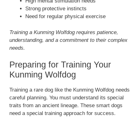
High mental stimulation needs
Strong protective instincts
Need for regular physical exercise
Training a Kunming Wolfdog requires patience,
understanding, and a commitment to their complex
needs.
Preparing for Training Your
Kunming Wolfdog
Training a rare dog like the Kunming Wolfdog needs
careful planning. You must understand its special
traits from an ancient lineage. These smart dogs
need a special training approach for success.