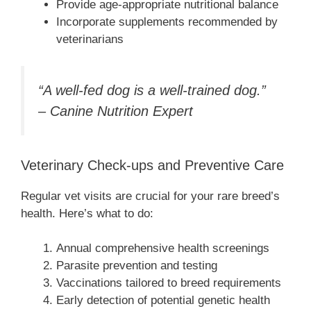
Provide age-appropriate nutritional balance
Incorporate supplements recommended by
veterinarians
“A well-fed dog is a well-trained dog.”
– Canine Nutrition Expert
Veterinary Check-ups and Preventive Care
Regular vet visits are crucial for your rare breed’s
health. Here’s what to do:
Annual comprehensive health screenings
Parasite prevention and testing
Vaccinations tailored to breed requirements
Early detection of potential genetic health