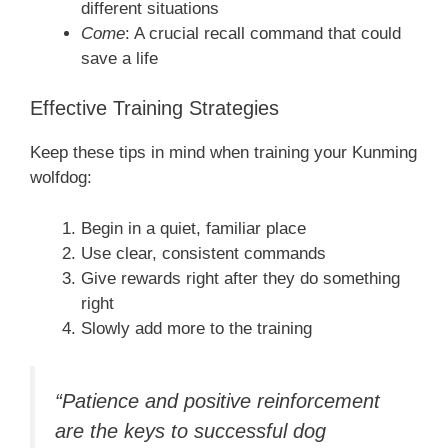
different situations
Come
: A crucial recall command that could
save a life
Effective Training Strategies
Keep these tips in mind when training your Kunming
wolfdog:
Begin in a quiet, familiar place
Use clear, consistent commands
Give rewards right after they do something
right
Slowly add more to the training
“Patience and positive reinforcement
are the keys to successful dog