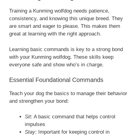
Training a Kunming wolfdog needs patience,
consistency, and knowing this unique breed. They
are smart and eager to please. This makes them
great at learning with the right approach.
Learning basic commands is key to a strong bond
with your Kunming wolfdog. These skills keep
everyone safe and show who’s in charge.
Essential Foundational Commands
Teach your dog the basics to manage their behavior
and strengthen your bond:
Sit
: A basic command that helps control
impulses
Stay
: Important for keeping control in