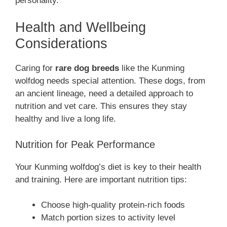
personality.
Health and Wellbeing
Considerations
Caring for
rare dog breeds
like the Kunming
wolfdog needs special attention. These dogs, from
an ancient lineage, need a detailed approach to
nutrition and vet care. This ensures they stay
healthy and live a long life.
Nutrition for Peak Performance
Your Kunming wolfdog’s diet is key to their health
and training. Here are important nutrition tips:
Choose high-quality protein-rich foods
Match portion sizes to activity level