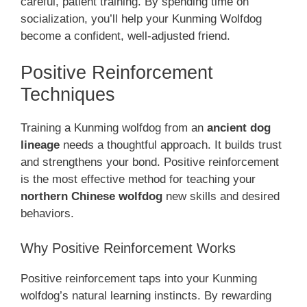
careful, patient training. By spending time on
socialization, you’ll help your Kunming Wolfdog
become a confident, well-adjusted friend.
Positive Reinforcement
Techniques
Training a Kunming wolfdog from an
ancient dog
lineage
needs a thoughtful approach. It builds trust
and strengthens your bond. Positive reinforcement
is the most effective method for teaching your
northern Chinese wolfdog
new skills and desired
behaviors.
Why Positive Reinforcement Works
Positive reinforcement taps into your Kunming
wolfdog’s natural learning instincts. By rewarding