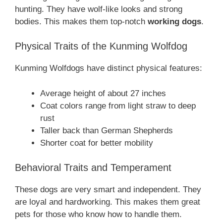
hunting. They have wolf-like looks and strong
bodies. This makes them top-notch
working dogs
.
Physical Traits of the Kunming Wolfdog
Kunming Wolfdogs have distinct physical features:
Average height of about 27 inches
Coat colors range from light straw to deep
rust
Taller back than German Shepherds
Shorter coat for better mobility
Behavioral Traits and Temperament
These dogs are very smart and independent. They
are loyal and hardworking. This makes them great
pets for those who know how to handle them.