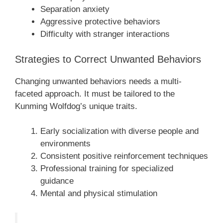
Separation anxiety
Aggressive protective behaviors
Difficulty with stranger interactions
Strategies to Correct Unwanted Behaviors
Changing unwanted behaviors needs a multi-
faceted approach. It must be tailored to the
Kunming Wolfdog’s unique traits.
Early socialization with diverse people and
environments
Consistent positive reinforcement techniques
Professional training for specialized
guidance
Mental and physical stimulation