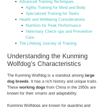
Advanced Training Techniques
Agility Training for Mind and Body
Specialized Training for Tasks
Health and Wellbeing Considerations
Nutrition for Peak Performance
Veterinary Check-ups and Preventive
Care
The Lifelong Journey of Training
Understanding the Kunming
Wolfdog’s Characteristics
The Kunming Wolfdog is a standout among
large
dog breeds
. It has a rich history and unique traits.
These
working dogs
from China in the 1950s are
known for their smarts and adaptability.
Kunming Wolfdogs are known for guarding and