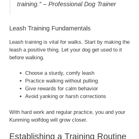
training.” – Professional Dog Trainer
Leash Training Fundamentals
Leash training is vital for walks. Start by making the
leash a positive thing. Let your dog get used to it
before walking.
Choose a sturdy, comfy leash
Practice walking without pulling
Give rewards for calm behavior
Avoid yanking or harsh corrections
With hard work and regular practice, you and your
Kunming wolfdog will grow closer.
Establishing a Training Routine