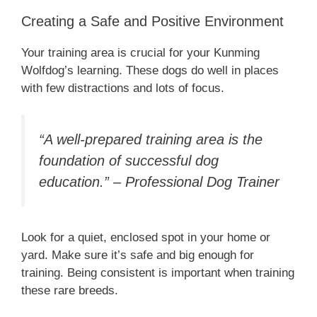
Creating a Safe and Positive Environment
Your training area is crucial for your Kunming
Wolfdog’s learning. These dogs do well in places
with few distractions and lots of focus.
“A well-prepared training area is the
foundation of successful dog
education.” – Professional Dog Trainer
Look for a quiet, enclosed spot in your home or
yard. Make sure it’s safe and big enough for
training. Being consistent is important when training
these rare breeds.