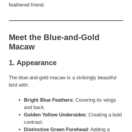
feathered friend.
Meet the Blue-and-Gold
Macaw
1. Appearance
The blue-and-gold macaw is a strikingly beautiful
bird with:
Bright Blue Feathers
: Covering its wings
and back.
Golden Yellow Undersides
: Creating a bold
contrast.
Distinctive Green Forehead
: Adding a