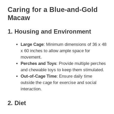
Caring for a Blue-and-Gold
Macaw
1. Housing and Environment
Large Cage
: Minimum dimensions of 36 x 48
x 60 inches to allow ample space for
movement.
Perches and Toys
: Provide multiple perches
and chewable toys to keep them stimulated.
Out-of-Cage Time
: Ensure daily time
outside the cage for exercise and social
interaction.
2. Diet