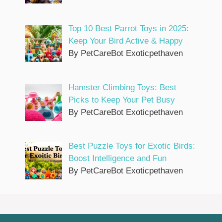
Top 10 Best Parrot Toys in 2025:
Keep Your Bird Active & Happy
By PetCareBot Exoticpethaven
Hamster Climbing Toys: Best
Picks to Keep Your Pet Busy
By PetCareBot Exoticpethaven
Best Puzzle Toys for Exotic Birds:
Boost Intelligence and Fun
By PetCareBot Exoticpethaven