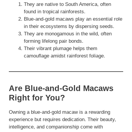
They are native to South America, often
found in tropical rainforests.
Blue-and-gold macaws play an essential role
in their ecosystems by dispersing seeds.
They are monogamous in the wild, often
forming lifelong pair bonds.
Their vibrant plumage helps them
camouflage amidst rainforest foliage.
Are Blue-and-Gold Macaws
Right for You?
Owning a blue-and-gold macaw is a rewarding
experience but requires dedication. Their beauty,
intelligence, and companionship come with