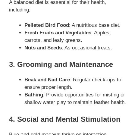
A balanced diet is essential for their health,
including:
Pelleted Bird Food
: A nutritious base diet.
Fresh Fruits and Vegetables
: Apples,
carrots, and leafy greens.
Nuts and Seeds
: As occasional treats.
3. Grooming and Maintenance
Beak and Nail Care
: Regular check-ups to
ensure proper length.
Bathing
: Provide opportunities for misting or
shallow water play to maintain feather health.
4. Social and Mental Stimulation
Blue-and-gold macaws thrive on interaction,