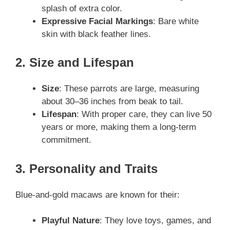
splash of extra color.
Expressive Facial Markings
: Bare white
skin with black feather lines.
2. Size and Lifespan
Size
: These parrots are large, measuring
about 30–36 inches from beak to tail.
Lifespan
: With proper care, they can live 50
years or more, making them a long-term
commitment.
3. Personality and Traits
Blue-and-gold macaws are known for their:
Playful Nature
: They love toys, games, and