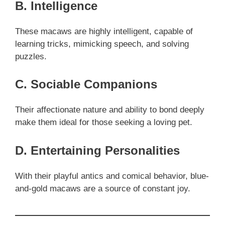
B. Intelligence
These macaws are highly intelligent, capable of
learning tricks, mimicking speech, and solving
puzzles.
C. Sociable Companions
Their affectionate nature and ability to bond deeply
make them ideal for those seeking a loving pet.
D. Entertaining Personalities
With their playful antics and comical behavior, blue-
and-gold macaws are a source of constant joy.