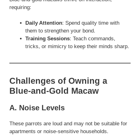
requiring:
Daily Attention
: Spend quality time with
them to strengthen your bond.
Training Sessions
: Teach commands,
tricks, or mimicry to keep their minds sharp.
Challenges of Owning a
Blue-and-Gold Macaw
A. Noise Levels
These parrots are loud and may not be suitable for
apartments or noise-sensitive households.