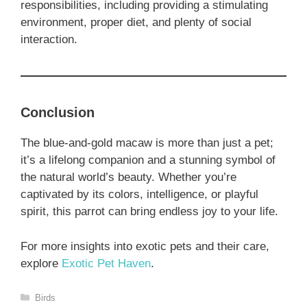
responsibilities, including providing a stimulating
environment, proper diet, and plenty of social
interaction.
Conclusion
The blue-and-gold macaw is more than just a pet;
it’s a lifelong companion and a stunning symbol of
the natural world’s beauty. Whether you’re
captivated by its colors, intelligence, or playful
spirit, this parrot can bring endless joy to your life.
For more insights into exotic pets and their care,
explore
Exotic Pet Haven
.
Categories
Birds