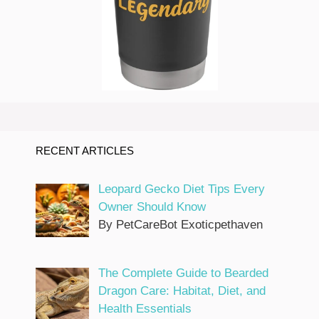
RECENT ARTICLES
Leopard Gecko Diet Tips Every
Owner Should Know
By PetCareBot Exoticpethaven
The Complete Guide to Bearded
Dragon Care: Habitat, Diet, and
Health Essentials