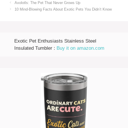
Axolotls: The Pet That Never Grows Up
10 Mind-Blowing Facts About Exotic Pets You Didn’t Know
Exotic Pet Enthusiasts Stainless Steel
Insulated Tumbler :
Buy it on amazon.com