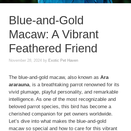
Blue-and-Gold
Macaw: A Vibrant
Feathered Friend
November 28, 2024
by
Exotic Pet Haven
The blue-and-gold macaw, also known as
Ara
ararauna
, is a breathtaking parrot renowned for its
vivid plumage, playful personality, and remarkable
intelligence. As one of the most recognizable and
beloved parrot species, this bird has become a
cherished companion for pet owners worldwide.
Let’s dive into what makes the blue-and-gold
macaw so special and how to care for this vibrant