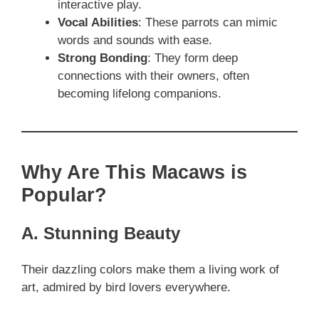
interactive play.
Vocal Abilities
: These parrots can mimic
words and sounds with ease.
Strong Bonding
: They form deep
connections with their owners, often
becoming lifelong companions.
Why Are This Macaws is
Popular?
A. Stunning Beauty
Their dazzling colors make them a living work of
art, admired by bird lovers everywhere.