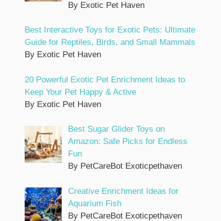
By Exotic Pet Haven
Best Interactive Toys for Exotic Pets: Ultimate
Guide for Reptiles, Birds, and Small Mammals
By Exotic Pet Haven
20 Powerful Exotic Pet Enrichment Ideas to
Keep Your Pet Happy & Active
By Exotic Pet Haven
Best Sugar Glider Toys on
Amazon: Safe Picks for Endless
Fun
By PetCareBot Exoticpethaven
Creative Enrichment Ideas for
Aquarium Fish
By PetCareBot Exoticpethaven