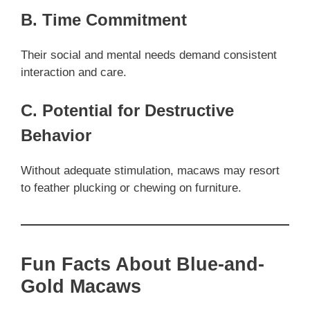
B. Time Commitment
Their social and mental needs demand consistent
interaction and care.
C. Potential for Destructive
Behavior
Without adequate stimulation, macaws may resort
to feather plucking or chewing on furniture.
Fun Facts About Blue-and-
Gold Macaws