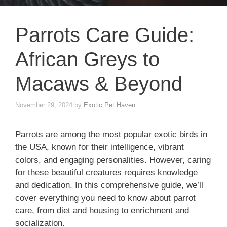
Parrots Care Guide:
African Greys to
Macaws & Beyond
November 29, 2024
by
Exotic Pet Haven
Parrots are among the most popular exotic birds in
the USA, known for their intelligence, vibrant
colors, and engaging personalities. However, caring
for these beautiful creatures requires knowledge
and dedication. In this comprehensive guide, we’ll
cover everything you need to know about parrot
care, from diet and housing to enrichment and
socialization.