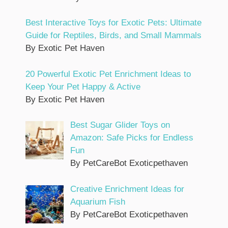
Best Interactive Toys for Exotic Pets: Ultimate
Guide for Reptiles, Birds, and Small Mammals
By Exotic Pet Haven
20 Powerful Exotic Pet Enrichment Ideas to
Keep Your Pet Happy & Active
By Exotic Pet Haven
Best Sugar Glider Toys on
Amazon: Safe Picks for Endless
Fun
By PetCareBot Exoticpethaven
Creative Enrichment Ideas for
Aquarium Fish
By PetCareBot Exoticpethaven