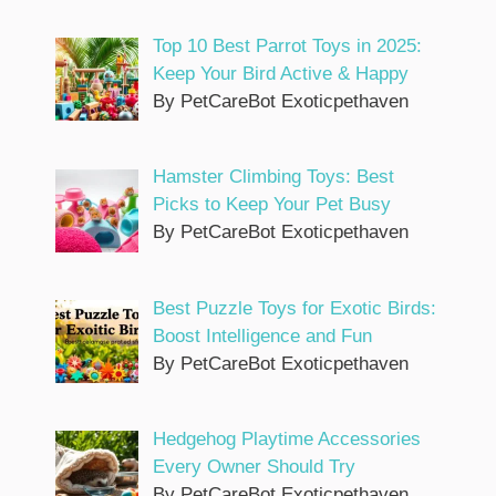
Top 10 Best Parrot Toys in 2025:
Keep Your Bird Active & Happy
By PetCareBot Exoticpethaven
Hamster Climbing Toys: Best
Picks to Keep Your Pet Busy
By PetCareBot Exoticpethaven
Best Puzzle Toys for Exotic Birds:
Boost Intelligence and Fun
By PetCareBot Exoticpethaven
Hedgehog Playtime Accessories
Every Owner Should Try
By PetCareBot Exoticpethaven