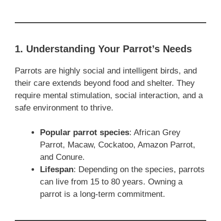
1. Understanding Your Parrot’s Needs
Parrots are highly social and intelligent birds, and
their care extends beyond food and shelter. They
require mental stimulation, social interaction, and a
safe environment to thrive.
Popular parrot species
: African Grey
Parrot, Macaw, Cockatoo, Amazon Parrot,
and Conure.
Lifespan
: Depending on the species, parrots
can live from 15 to 80 years. Owning a
parrot is a long-term commitment.