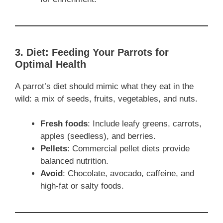
3. Diet: Feeding Your Parrots for
Optimal Health
A parrot’s diet should mimic what they eat in the
wild: a mix of seeds, fruits, vegetables, and nuts.
Fresh foods
: Include leafy greens, carrots,
apples (seedless), and berries.
Pellets
: Commercial pellet diets provide
balanced nutrition.
Avoid
: Chocolate, avocado, caffeine, and
high-fat or salty foods.