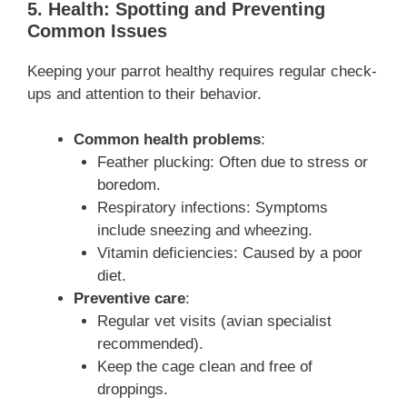
5. Health: Spotting and Preventing
Common Issues
Keeping your parrot healthy requires regular check-
ups and attention to their behavior.
Common health problems
:
Feather plucking: Often due to stress or
boredom.
Respiratory infections: Symptoms
include sneezing and wheezing.
Vitamin deficiencies: Caused by a poor
diet.
Preventive care
:
Regular vet visits (avian specialist
recommended).
Keep the cage clean and free of
droppings.