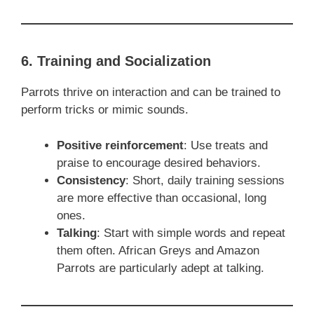
6. Training and Socialization
Parrots thrive on interaction and can be trained to
perform tricks or mimic sounds.
Positive reinforcement
: Use treats and
praise to encourage desired behaviors.
Consistency
: Short, daily training sessions
are more effective than occasional, long
ones.
Talking
: Start with simple words and repeat
them often. African Greys and Amazon
Parrots are particularly adept at talking.