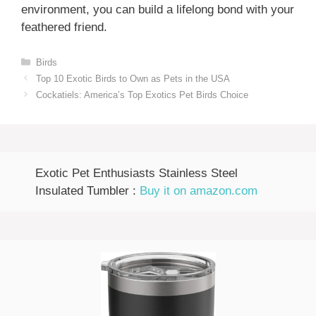
environment, you can build a lifelong bond with your
feathered friend.
Categories
Birds
Top 10 Exotic Birds to Own as Pets in the USA
Cockatiels: America’s Top Exotics Pet Birds Choice
Exotic Pet Enthusiasts Stainless Steel
Insulated Tumbler :
Buy it on amazon.com