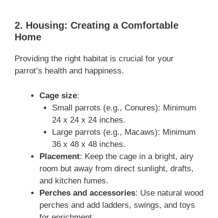
2. Housing: Creating a Comfortable
Home
Providing the right habitat is crucial for your
parrot’s health and happiness.
Cage size
:
Small parrots (e.g., Conures): Minimum
24 x 24 x 24 inches.
Large parrots (e.g., Macaws): Minimum
36 x 48 x 48 inches.
Placement
: Keep the cage in a bright, airy
room but away from direct sunlight, drafts,
and kitchen fumes.
Perches and accessories
: Use natural wood
perches and add ladders, swings, and toys
for enrichment.