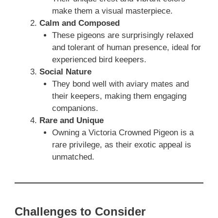
make them a visual masterpiece.
Calm and Composed
These pigeons are surprisingly relaxed
and tolerant of human presence, ideal for
experienced bird keepers.
Social Nature
They bond well with aviary mates and
their keepers, making them engaging
companions.
Rare and Unique
Owning a Victoria Crowned Pigeon is a
rare privilege, as their exotic appeal is
unmatched.
Challenges to Consider