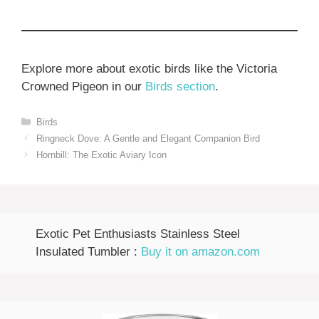
Explore more about exotic birds like the Victoria
Crowned Pigeon in our
Birds section
.
Categories
Birds
Ringneck Dove: A Gentle and Elegant Companion Bird
Hornbill: The Exotic Aviary Icon
Exotic Pet Enthusiasts Stainless Steel
Insulated Tumbler :
Buy it on amazon.com