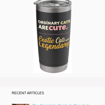
RECENT ARTICLES