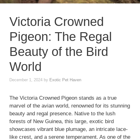
Victoria Crowned
Pigeon: The Regal
Beauty of the Bird
World
December 1, 2024
by
Exotic Pet Haven
The Victoria Crowned Pigeon stands as a true
marvel of the avian world, renowned for its stunning
beauty and regal presence. Native to the lush
forests of New Guinea, this large, exotic bird
showcases vibrant blue plumage, an intricate lace-
like crest, and a serene temperament. As one of the