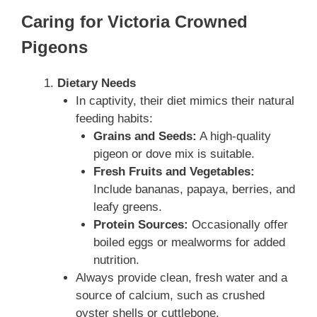
Caring for Victoria Crowned
Pigeons
Dietary Needs
In captivity, their diet mimics their natural
feeding habits:
Grains and Seeds:
A high-quality
pigeon or dove mix is suitable.
Fresh Fruits and Vegetables:
Include bananas, papaya, berries, and
leafy greens.
Protein Sources:
Occasionally offer
boiled eggs or mealworms for added
nutrition.
Always provide clean, fresh water and a
source of calcium, such as crushed
oyster shells or cuttlebone.