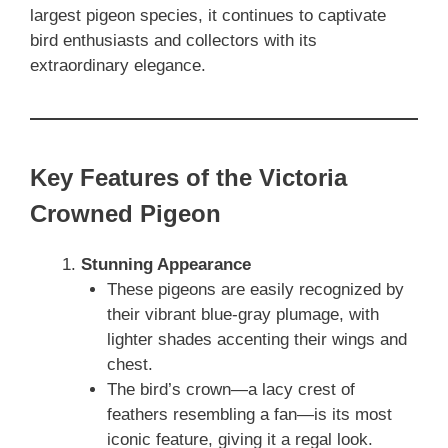
largest pigeon species, it continues to captivate
bird enthusiasts and collectors with its
extraordinary elegance.
Key Features of the Victoria
Crowned Pigeon
Stunning Appearance
These pigeons are easily recognized by
their vibrant blue-gray plumage, with
lighter shades accenting their wings and
chest.
The bird’s crown—a lacy crest of
feathers resembling a fan—is its most
iconic feature, giving it a regal look.