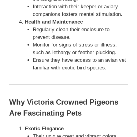
Interaction with their keeper or aviary
companions fosters mental stimulation.
Health and Maintenance
Regularly clean their enclosure to
prevent disease.
Monitor for signs of stress or illness,
such as lethargy or feather plucking.
Ensure they have access to an avian vet
familiar with exotic bird species.
Why Victoria Crowned Pigeons
Are Fascinating Pets
Exotic Elegance
Their unique crest and vibrant colors