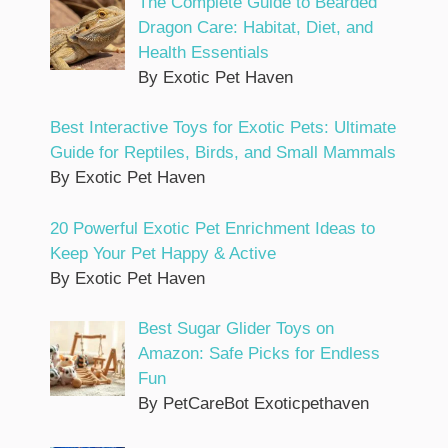
The Complete Guide to Bearded
Dragon Care: Habitat, Diet, and
Health Essentials
By Exotic Pet Haven
Best Interactive Toys for Exotic Pets: Ultimate
Guide for Reptiles, Birds, and Small Mammals
By Exotic Pet Haven
20 Powerful Exotic Pet Enrichment Ideas to
Keep Your Pet Happy & Active
By Exotic Pet Haven
Best Sugar Glider Toys on
Amazon: Safe Picks for Endless
Fun
By PetCareBot Exoticpethaven