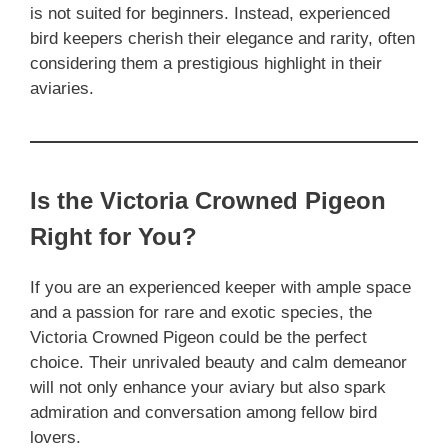
is not suited for beginners. Instead, experienced
bird keepers cherish their elegance and rarity, often
considering them a prestigious highlight in their
aviaries.
Is the Victoria Crowned Pigeon
Right for You?
If you are an experienced keeper with ample space
and a passion for rare and exotic species, the
Victoria Crowned Pigeon could be the perfect
choice. Their unrivaled beauty and calm demeanor
will not only enhance your aviary but also spark
admiration and conversation among fellow bird
lovers.