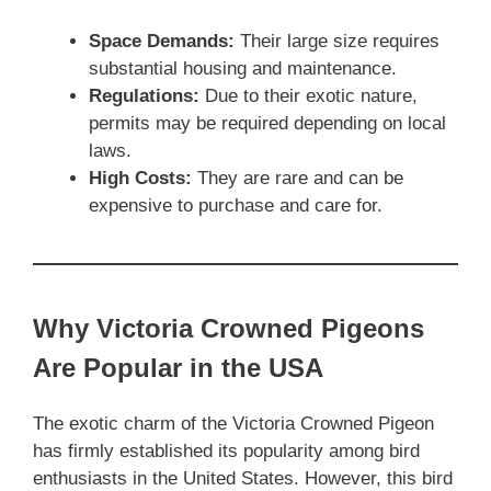
Space Demands:
Their large size requires
substantial housing and maintenance.
Regulations:
Due to their exotic nature,
permits may be required depending on local
laws.
High Costs:
They are rare and can be
expensive to purchase and care for.
Why Victoria Crowned Pigeons
Are Popular in the USA
The exotic charm of the Victoria Crowned Pigeon
has firmly established its popularity among bird
enthusiasts in the United States. However, this bird