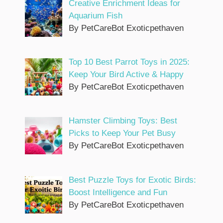
Creative Enrichment Ideas for
Aquarium Fish
By PetCareBot Exoticpethaven
Top 10 Best Parrot Toys in 2025:
Keep Your Bird Active & Happy
By PetCareBot Exoticpethaven
Hamster Climbing Toys: Best
Picks to Keep Your Pet Busy
By PetCareBot Exoticpethaven
Best Puzzle Toys for Exotic Birds:
Boost Intelligence and Fun
By PetCareBot Exoticpethaven