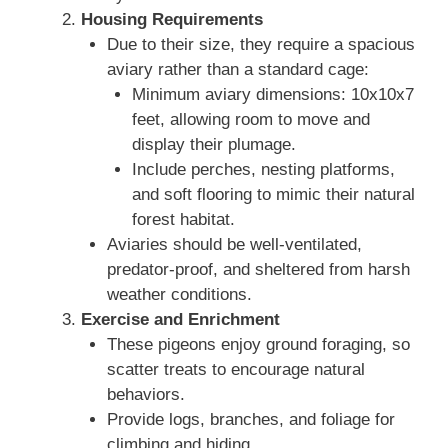
Housing Requirements
Due to their size, they require a spacious
aviary rather than a standard cage:
Minimum aviary dimensions: 10x10x7
feet, allowing room to move and
display their plumage.
Include perches, nesting platforms,
and soft flooring to mimic their natural
forest habitat.
Aviaries should be well-ventilated,
predator-proof, and sheltered from harsh
weather conditions.
Exercise and Enrichment
These pigeons enjoy ground foraging, so
scatter treats to encourage natural
behaviors.
Provide logs, branches, and foliage for
climbing and hiding.