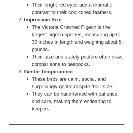
Their bright red eyes add a dramatic
contrast to their cool-toned feathers.
Impressive Size
The Victoria Crowned Pigeon is the
largest pigeon species, measuring up to
30 inches in length and weighing about 5
pounds.
Their size and stately posture often draw
comparisons to peacocks.
Gentle Temperament
These birds are calm, social, and
surprisingly gentle despite their size.
They can be hand-tamed with patience
and care, making them endearing to
keepers.