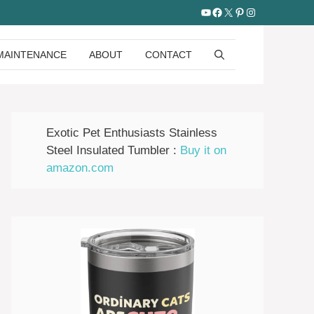
YouTube
Facebook
X
Pinterest
Instagram
MAINTENANCE
ABOUT
CONTACT
Exotic Pet Enthusiasts Stainless
Steel Insulated Tumbler :
Buy it on
amazon.com