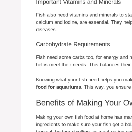
Important Vitamins and Minerals
Fish also need vitamins and minerals to sta
calcium and iodine, are essential. They help
diseases.
Carbohydrate Requirements
Fish need some carbs too, for energy and h
helps meet their needs. This balances their 
Knowing what your fish need helps you ma
food for aquariums
. This way, you ensure t
Benefits of Making Your 
Making your own fish food at home has many
ingredients to make sure your fish get a balan
tropical, bottom-dwelling, or meat-eating on