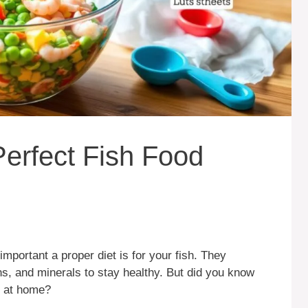
erfect Fish Food
mportant a proper diet is for your fish. They
ins, and minerals to stay healthy. But did you know
at home?