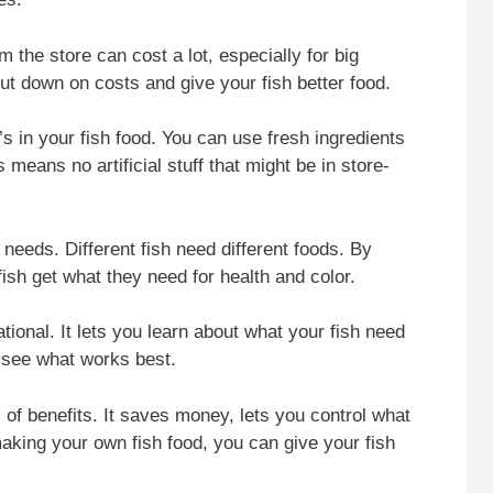
 the store can cost a lot, especially for big
t down on costs and give your fish better food.
s in your fish food. You can use fresh ingredients
means no artificial stuff that might be in store-
 needs. Different fish need different foods. By
sh get what they need for health and color.
ional. It lets you learn about what your fish need
d see what works best.
 of benefits. It saves money, lets you control what
making your own fish food, you can give your fish