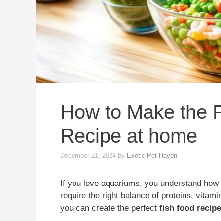
How to Make the P
Recipe at home
December 21, 2024
by
Exotic Pet Haven
If you love aquariums, you understand how i
require the right balance of proteins, vitam
you can create the perfect
fish food recipe