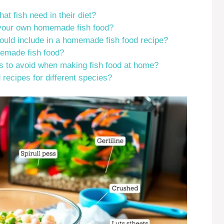
at fish need in their diet?
 your own homemade fish food?
hould include in a homemade fish food recipe?
emade fish food?
to avoid when making fish food at home?
 recipes for different species?