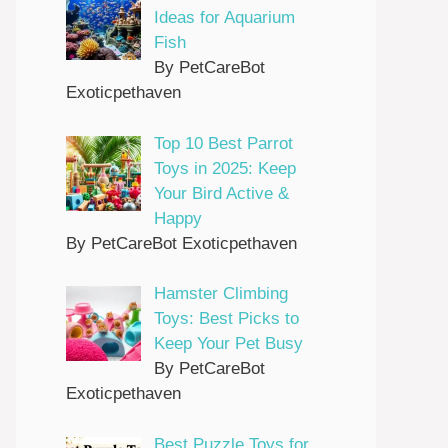
Ideas for Aquarium
Fish
By PetCareBot
Exoticpethaven
Top 10 Best Parrot
Toys in 2025: Keep
Your Bird Active &
Happy
By PetCareBot Exoticpethaven
Hamster Climbing
Toys: Best Picks to
Keep Your Pet Busy
By PetCareBot
Exoticpethaven
Best Puzzle Toys for