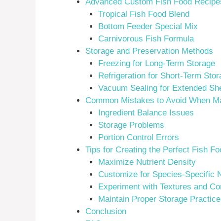
Advanced Custom Fish Food Recipes 
Tropical Fish Food Blend
Bottom Feeder Special Mix
Carnivorous Fish Formula
Storage and Preservation Methods
Freezing for Long-Term Storage
Refrigeration for Short-Term Stor
Vacuum Sealing for Extended Shel
Common Mistakes to Avoid When Ma
Ingredient Balance Issues
Storage Problems
Portion Control Errors
Tips for Creating the Perfect Fish F
Maximize Nutrient Density
Customize for Species-Specific 
Experiment with Textures and Co
Maintain Proper Storage Practice
Conclusion