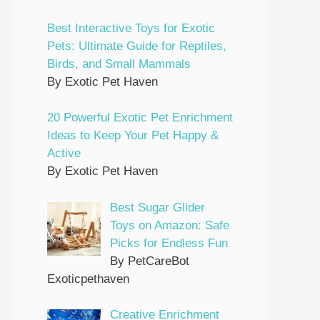
Best Interactive Toys for Exotic
Pets: Ultimate Guide for Reptiles,
Birds, and Small Mammals
By Exotic Pet Haven
20 Powerful Exotic Pet Enrichment
Ideas to Keep Your Pet Happy &
Active
By Exotic Pet Haven
Best Sugar Glider
Toys on Amazon: Safe
Picks for Endless Fun
By PetCareBot
Exoticpethaven
Creative Enrichment