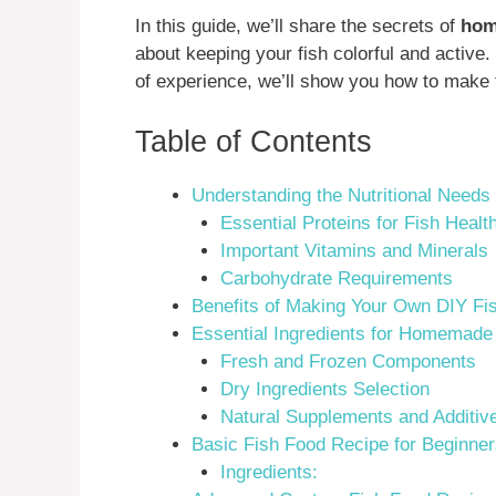
In this guide, we’ll share the secrets of
hom
about keeping your fish colorful and active
of experience, we’ll show you how to make
Table of Contents
Understanding the Nutritional Needs
Essential Proteins for Fish Healt
Important Vitamins and Minerals
Carbohydrate Requirements
Benefits of Making Your Own DIY Fi
Essential Ingredients for Homemade
Fresh and Frozen Components
Dry Ingredients Selection
Natural Supplements and Additiv
Basic Fish Food Recipe for Beginne
Ingredients: