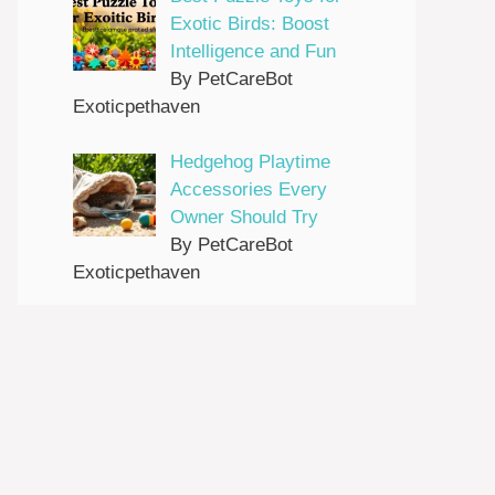
Exotic Birds: Boost
Intelligence and Fun
By PetCareBot
Exoticpethaven
Hedgehog Playtime
Accessories Every
Owner Should Try
By PetCareBot
Exoticpethaven