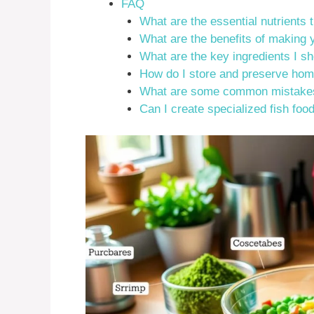
FAQ
What are the essential nutrients th
What are the benefits of making
What are the key ingredients I s
How do I store and preserve hom
What are some common mistakes 
Can I create specialized fish food