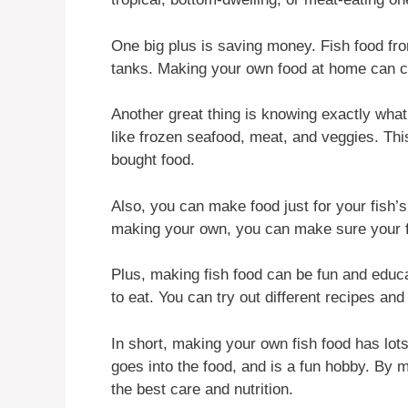
One big plus is saving money. Fish food from
tanks. Making your own food at home can cu
Another great thing is knowing exactly what’
like frozen seafood, meat, and veggies. This 
bought food.
Also, you can make food just for your fish’s
making your own, you can make sure your fi
Plus, making fish food can be fun and educat
to eat. You can try out different recipes an
In short, making your own fish food has lots
goes into the food, and is a fun hobby. By 
the best care and nutrition.