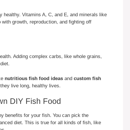
y healthy. Vitamins A, C, and E, and minerals like
 with growth, reproduction, and fighting off
ealth. Adding complex carbs, like whole grains,
diet.
ke
nutritious fish food ideas
and
custom fish
hey live long, healthy lives.
Own DIY Fish Food
 benefits for your fish. You can pick the
ced diet. This is true for all kinds of fish, like
es.