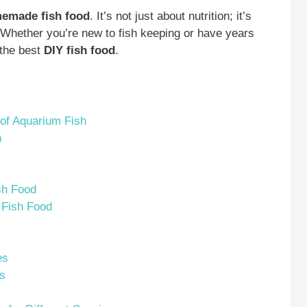
emade fish food
. It’s not just about nutrition; it’s
. Whether you’re new to fish keeping or have years
 the best
DIY fish food
.
 of Aquarium Fish
h
sh Food
 Fish Food
es
rs