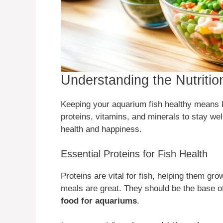
Understanding the Nutriti
Keeping your aquarium fish healthy means 
proteins, vitamins, and minerals to stay well
health and happiness.
Essential Proteins for Fish Health
Proteins are vital for fish, helping them gro
meals are great. They should be the base 
food for aquariums
.