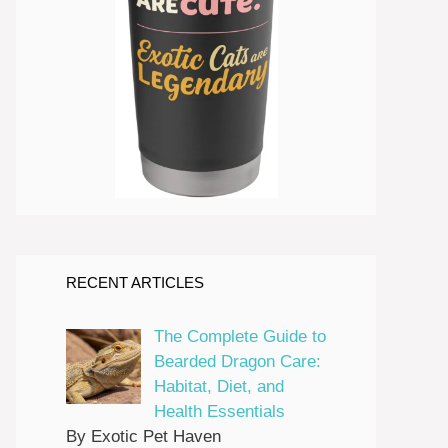
RECENT ARTICLES
The Complete Guide to
Bearded Dragon Care:
Habitat, Diet, and
Health Essentials
By Exotic Pet Haven