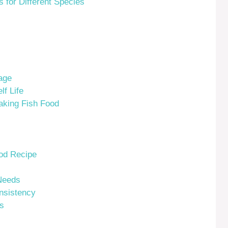
for Different Species
age
f Life
king Fish Food
ood Recipe
Needs
nsistency
s