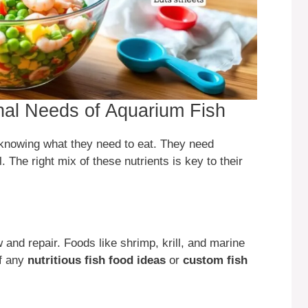
onal Needs of Aquarium Fish
knowing what they need to eat. They need
. The right mix of these nutrients is key to their
w and repair. Foods like shrimp, krill, and marine
of any
nutritious fish food ideas
or
custom fish