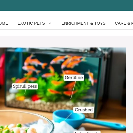
OME
EXOTIC PETS
ENRICHMENT & TOYS
CARE & 