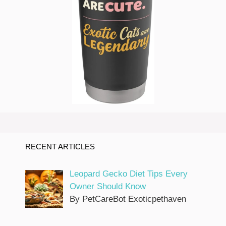
RECENT ARTICLES
Leopard Gecko Diet Tips Every
Owner Should Know
By PetCareBot Exoticpethaven