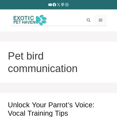
Skip
YouTube
Facebook
X
Pinterest
Instagram
to
content
MENU
Pet bird
communication
Unlock Your Parrot’s Voice:
Vocal Training Tips