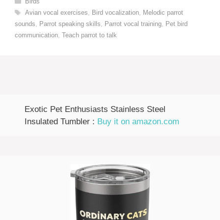
Birds
Tags
Avian vocal exercises
,
Bird vocalization
,
Melodic parrot
sounds
,
Parrot speaking skills
,
Parrot vocal training
,
Pet bird
communication
,
Teach parrot to talk
Exotic Pet Enthusiasts Stainless Steel
Insulated Tumbler :
Buy it on amazon.com