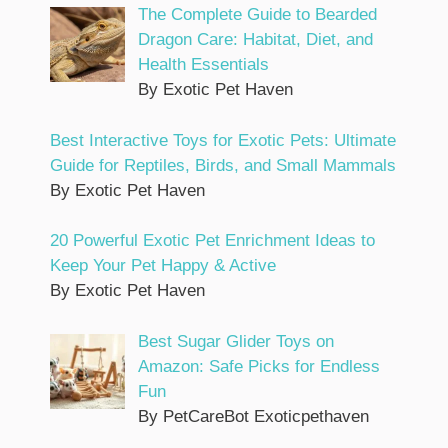
The Complete Guide to Bearded
Dragon Care: Habitat, Diet, and
Health Essentials
By Exotic Pet Haven
Best Interactive Toys for Exotic Pets: Ultimate
Guide for Reptiles, Birds, and Small Mammals
By Exotic Pet Haven
20 Powerful Exotic Pet Enrichment Ideas to
Keep Your Pet Happy & Active
By Exotic Pet Haven
Best Sugar Glider Toys on
Amazon: Safe Picks for Endless
Fun
By PetCareBot Exoticpethaven