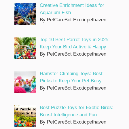
Creative Enrichment Ideas for
Aquarium Fish
By PetCareBot Exoticpethaven
Top 10 Best Parrot Toys in 2025:
Keep Your Bird Active & Happy
By PetCareBot Exoticpethaven
Hamster Climbing Toys: Best
Picks to Keep Your Pet Busy
By PetCareBot Exoticpethaven
Best Puzzle Toys for Exotic Birds:
Boost Intelligence and Fun
By PetCareBot Exoticpethaven