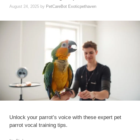
August 24, 2025
by
PetCareBot Exoticpethaven
Unlock your parrot’s voice with these expert pet
parrot vocal training tips.
Categories