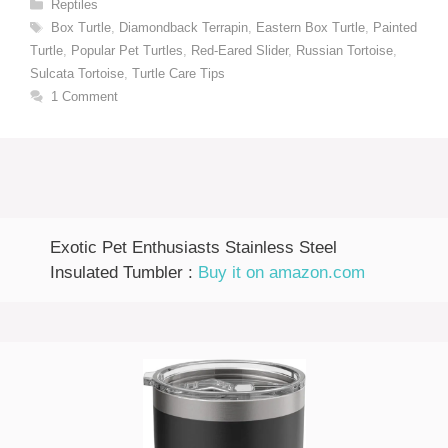
Categories
Reptiles
Tags
Box Turtle
,
Diamondback Terrapin
,
Eastern Box Turtle
,
Painted
Turtle
,
Popular Pet Turtles
,
Red-Eared Slider
,
Russian Tortoise
,
Sulcata Tortoise
,
Turtle Care Tips
1 Comment
Exotic Pet Enthusiasts Stainless Steel
Insulated Tumbler :
Buy it on amazon.com