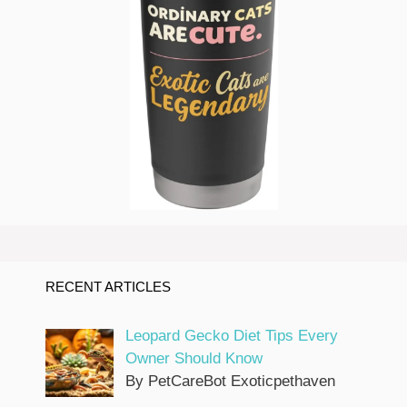
RECENT ARTICLES
Leopard Gecko Diet Tips Every
Owner Should Know
By PetCareBot Exoticpethaven