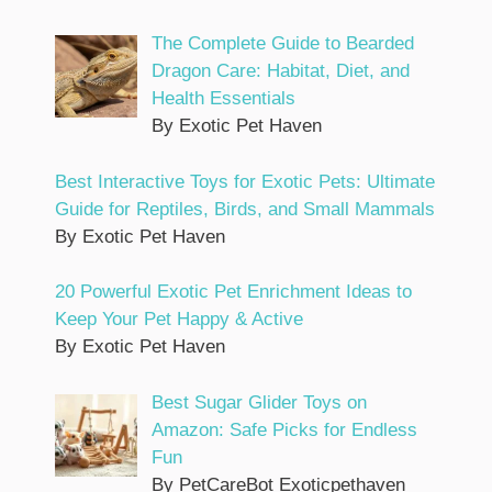
The Complete Guide to Bearded
Dragon Care: Habitat, Diet, and
Health Essentials
By Exotic Pet Haven
Best Interactive Toys for Exotic Pets: Ultimate
Guide for Reptiles, Birds, and Small Mammals
By Exotic Pet Haven
20 Powerful Exotic Pet Enrichment Ideas to
Keep Your Pet Happy & Active
By Exotic Pet Haven
Best Sugar Glider Toys on
Amazon: Safe Picks for Endless
Fun
By PetCareBot Exoticpethaven