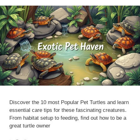
Discover the 10 most Popular Pet Turtles and learn
essential care tips for these fascinating creatures.
From habitat setup to feeding, find out how to be a
great turtle owner