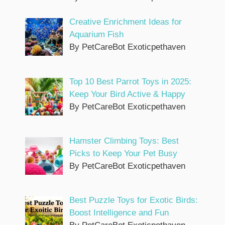
Creative Enrichment Ideas for
Aquarium Fish
By PetCareBot Exoticpethaven
Top 10 Best Parrot Toys in 2025:
Keep Your Bird Active & Happy
By PetCareBot Exoticpethaven
Hamster Climbing Toys: Best
Picks to Keep Your Pet Busy
By PetCareBot Exoticpethaven
Best Puzzle Toys for Exotic Birds:
Boost Intelligence and Fun