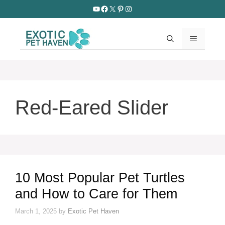
Skip
YouTube
Facebook
X
Pinterest
Instagram
to
content
MENU
Red-Eared Slider
10 Most Popular Pet Turtles
and How to Care for Them
March 1, 2025
by
Exotic Pet Haven