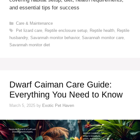
and essential tips for success
Categories
Care & Maintenance
Tags
Pet lizard care
,
Reptile enclosure setup
,
Reptile health
,
Reptile
husbandry
,
Savannah monitor behavior
,
Savannah monitor care
,
Savannah monitor diet
Dwarf Caiman Care Guide:
Everything You Need to Know
March 5, 2025
by
Exotic Pet Haven