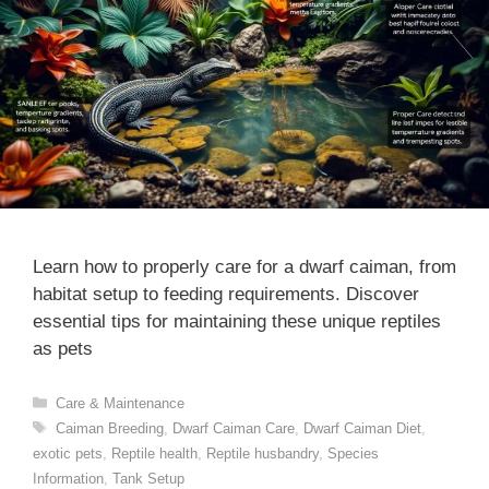
Learn how to properly care for a dwarf caiman, from
habitat setup to feeding requirements. Discover
essential tips for maintaining these unique reptiles
as pets
Categories
Care & Maintenance
Tags
Caiman Breeding
,
Dwarf Caiman Care
,
Dwarf Caiman Diet
,
exotic pets
,
Reptile health
,
Reptile husbandry
,
Species
Information
,
Tank Setup