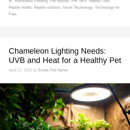
Automated Feeding
,
Pet reptiles
,
Pet Tech
,
Reptile Care
,
Reptile health
,
Reptile nutrition
,
Smart Technology
,
Technology for
Pets
Chameleon Lighting Needs:
UVB and Heat for a Healthy Pet
April 17, 2025
by
Exotic Pet Haven