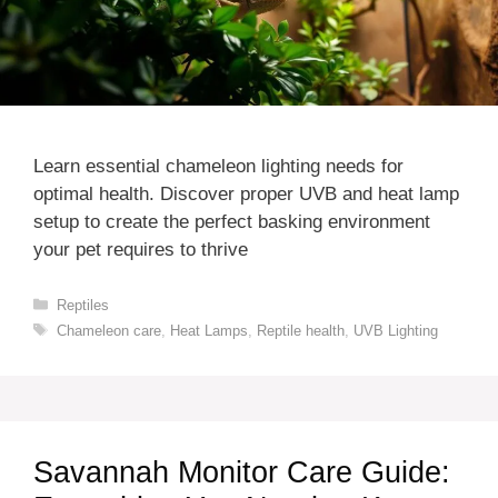
Learn essential chameleon lighting needs for
optimal health. Discover proper UVB and heat lamp
setup to create the perfect basking environment
your pet requires to thrive
Categories
Reptiles
Tags
Chameleon care
,
Heat Lamps
,
Reptile health
,
UVB Lighting
Savannah Monitor Care Guide: