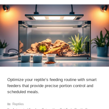
Optimize your reptile’s feeding routine with smart
feeders that provide precise portion control and
scheduled meals.
Categories
Reptiles
Tags