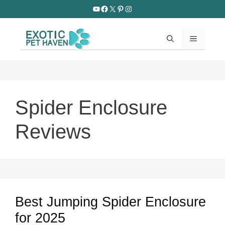
Skip
YouTube
Facebook
X
Pinterest
Instagram
to
content
MENU
Spider Enclosure
Reviews
Best Jumping Spider Enclosure
for 2025