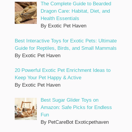
The Complete Guide to Bearded
Dragon Care: Habitat, Diet, and
Health Essentials
By Exotic Pet Haven
Best Interactive Toys for Exotic Pets: Ultimate
Guide for Reptiles, Birds, and Small Mammals
By Exotic Pet Haven
20 Powerful Exotic Pet Enrichment Ideas to
Keep Your Pet Happy & Active
By Exotic Pet Haven
Best Sugar Glider Toys on
Amazon: Safe Picks for Endless
Fun
By PetCareBot Exoticpethaven