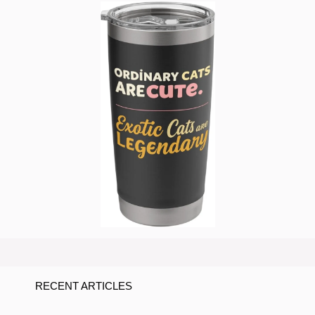
RECENT ARTICLES