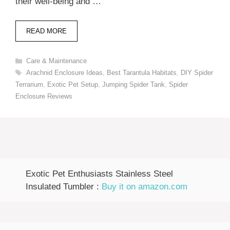
their well-being and …
READ MORE
Categories
Care & Maintenance
Tags
Arachnid Enclosure Ideas
,
Best Tarantula Habitats
,
DIY Spider
Terrarium
,
Exotic Pet Setup
,
Jumping Spider Tank
,
Spider
Enclosure Reviews
Exotic Pet Enthusiasts Stainless Steel
Insulated Tumbler :
Buy it on amazon.com