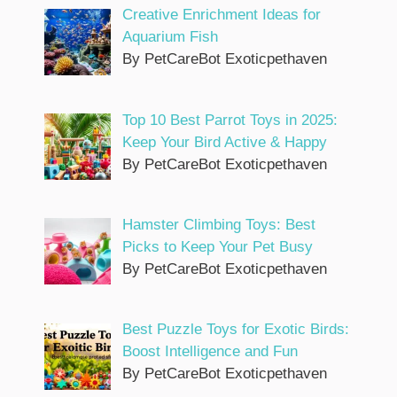
Creative Enrichment Ideas for
Aquarium Fish
By PetCareBot Exoticpethaven
Top 10 Best Parrot Toys in 2025:
Keep Your Bird Active & Happy
By PetCareBot Exoticpethaven
Hamster Climbing Toys: Best
Picks to Keep Your Pet Busy
By PetCareBot Exoticpethaven
Best Puzzle Toys for Exotic Birds:
Boost Intelligence and Fun
By PetCareBot Exoticpethaven