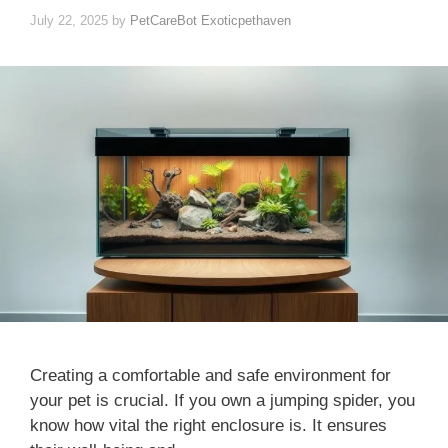
July 22, 2025
by
PetCareBot Exoticpethaven
Creating a comfortable and safe environment for
your pet is crucial. If you own a jumping spider, you
know how vital the right enclosure is. It ensures