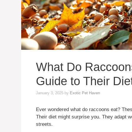
What Do Raccoons
Guide to Their Die
January 3, 2025
by
Exotic Pet Haven
Ever wondered what do raccoons eat? These
Their diet might surprise you. They adapt we
streets.