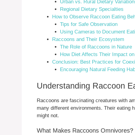
Urban vs. Rural Dietary Variation
Regional Dietary Specialties
How to Observe Raccoon Eating Beh
Tips for Safe Observation
Using Cameras to Document Eati
Raccoons and Their Ecosystem
The Role of Raccoons in Nature
How Diet Affects Their Impact on
Conclusion: Best Practices for Coex
Encouraging Natural Feeding Hab
Understanding Raccoon Ea
Raccoons are fascinating creatures with am
many different environments. Their eating 
might not.
What Makes Raccoons Omnivores?