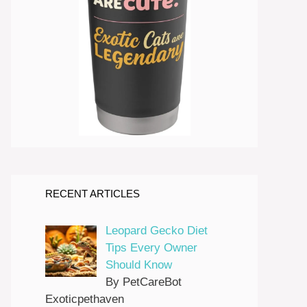
RECENT ARTICLES
Leopard Gecko Diet
Tips Every Owner
Should Know
By PetCareBot
Exoticpethaven