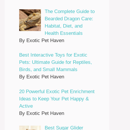
The Complete Guide to
Bearded Dragon Care:
Habitat, Diet, and
Health Essentials
By Exotic Pet Haven
Best Interactive Toys for Exotic
Pets: Ultimate Guide for Reptiles,
Birds, and Small Mammals
By Exotic Pet Haven
20 Powerful Exotic Pet Enrichment
Ideas to Keep Your Pet Happy &
Active
By Exotic Pet Haven
Best Sugar Glider