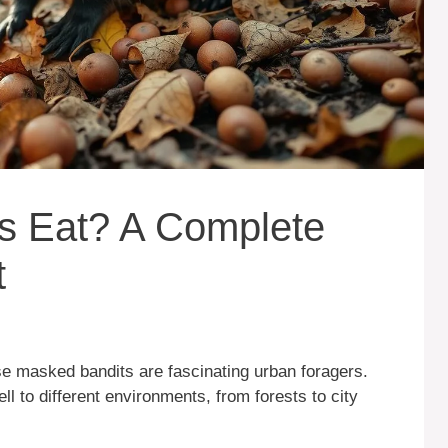
 Eat? A Complete
t
 masked bandits are fascinating urban foragers.
ll to different environments, from forests to city