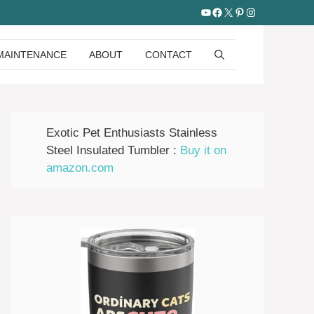
YouTube
Facebook
X
Pinterest
Instagram
MAINTENANCE
ABOUT
CONTACT
Exotic Pet Enthusiasts Stainless
Steel Insulated Tumbler :
Buy it on
amazon.com