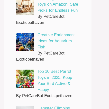
Toys on Amazon: Safe
Picks for Endless Fun
By PetCareBot
Exoticpethaven
Creative Enrichment
Ideas for Aquarium
Fish
By PetCareBot
Exoticpethaven
Top 10 Best Parrot
Toys in 2025: Keep
Your Bird Active &
Happy
By PetCareBot Exoticpethaven
Hamster Climbing