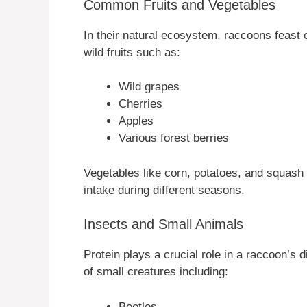
Common Fruits and Vegetables
In their natural ecosystem, raccoons feast o
wild fruits such as:
Wild grapes
Cherries
Apples
Various forest berries
Vegetables like corn, potatoes, and squash al
intake during different seasons.
Insects and Small Animals
Protein plays a crucial role in a raccoon’s
of small creatures including:
Beetles