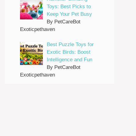
Toys: Best Picks to
Keep Your Pet Busy
By PetCareBot
Exoticpethaven
Best Puzzle Toys for
Exotic Birds: Boost
Intelligence and Fun
By PetCareBot
Exoticpethaven