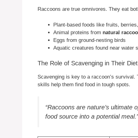
Raccoons are true omnivores. They eat both 
Plant-based foods like fruits, berries
Animal proteins from
natural racco
Eggs from ground-nesting birds
Aquatic creatures found near water 
The Role of Scavenging in Their Diet
Scavenging is key to a raccoon’s survival.
skills help them find food in tough spots.
“Raccoons are nature’s ultimate o
food source into a potential meal.