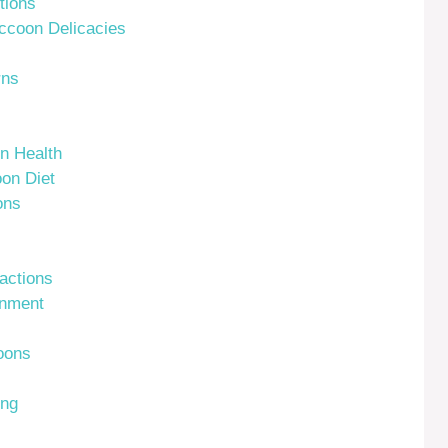
tions
ccoon Delicacies
rns
n Health
on Diet
ons
actions
onment
oons
ing