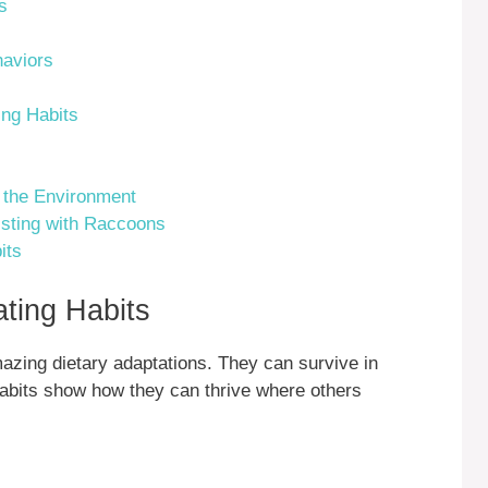
s
aviors
ng Habits
 the Environment
isting with Raccoons
its
ting Habits
azing dietary adaptations. They can survive in
habits show how they can thrive where others