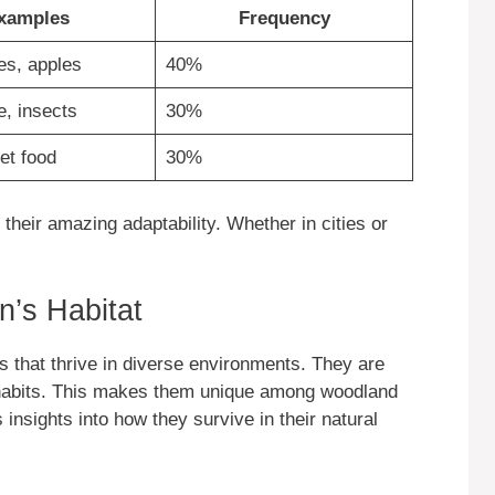
xamples
Frequency
es, apples
40%
e, insects
30%
et food
30%
heir amazing adaptability. Whether in cities or
n’s Habitat
 that thrive in diverse environments. They are
abits. This makes them unique among woodland
insights into how they survive in their natural