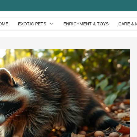
OME
EXOTIC PETS
ENRICHMENT & TOYS
CARE & 