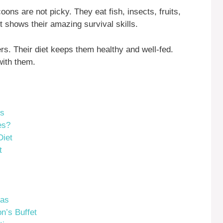
ns are not picky. They eat fish, insects, fruits,
t shows their amazing survival skills.
s. Their diet keeps them healthy and well-fed.
with them.
ts
es?
Diet
t
eas
n’s Buffet