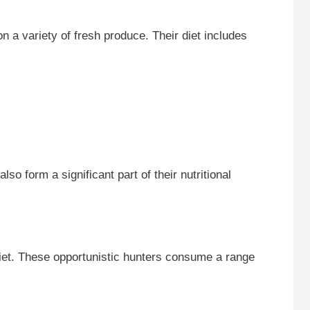
n a variety of fresh produce. Their diet includes
so form a significant part of their nutritional
 diet. These opportunistic hunters consume a range