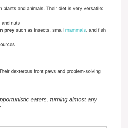
plants and animals. Their diet is very versatile:
, and nuts
on prey
such as insects, small
mammals
, and fish
sources
 Their dexterous front paws and problem-solving
pportunistic eaters, turning almost any
”