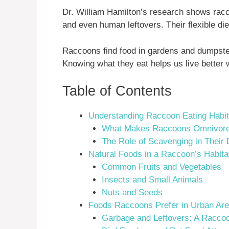
Dr. William Hamilton’s research shows raccoo
and even human leftovers. Their flexible die
Raccoons find food in gardens and dumpster
Knowing what they eat helps us live better 
Table of Contents
Understanding Raccoon Eating Habi
What Makes Raccoons Omnivor
The Role of Scavenging in Their 
Natural Foods in a Raccoon’s Habita
Common Fruits and Vegetables
Insects and Small Animals
Nuts and Seeds
Foods Raccoons Prefer in Urban Ar
Garbage and Leftovers: A Raccoo