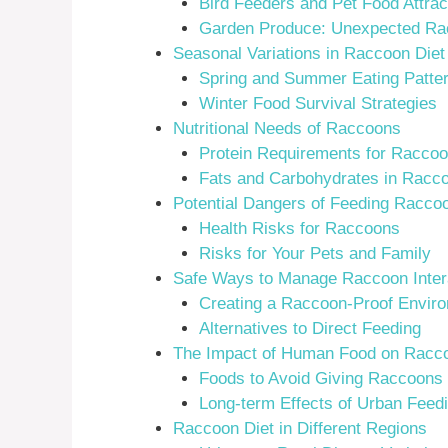
Bird Feeders and Pet Food Attrac
Garden Produce: Unexpected Ra
Seasonal Variations in Raccoon Diet
Spring and Summer Eating Patte
Winter Food Survival Strategies
Nutritional Needs of Raccoons
Protein Requirements for Raccoo
Fats and Carbohydrates in Racco
Potential Dangers of Feeding Racco
Health Risks for Raccoons
Risks for Your Pets and Family
Safe Ways to Manage Raccoon Inter
Creating a Raccoon-Proof Envir
Alternatives to Direct Feeding
The Impact of Human Food on Racc
Foods to Avoid Giving Raccoons
Long-term Effects of Urban Feed
Raccoon Diet in Different Regions