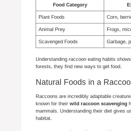
Food Category
E
Plant Foods
Corn, berri
Animal Prey
Frogs, mic
Scavenged Foods
Garbage, p
Understanding raccoon eating habits shows t
forests, they find new ways to get food.
Natural Foods in a Raccoo
Raccoons are incredibly adaptable creatures
known for their
wild raccoon scavenging
h
mammals. Understanding their diet gives us 
habitat.