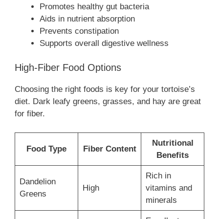
Promotes healthy gut bacteria
Aids in nutrient absorption
Prevents constipation
Supports overall digestive wellness
High-Fiber Food Options
Choosing the right foods is key for your tortoise’s
diet. Dark leafy greens, grasses, and hay are great
for fiber.
Nutritional
Food Type
Fiber Content
Benefits
Rich in
Dandelion
High
vitamins and
Greens
minerals