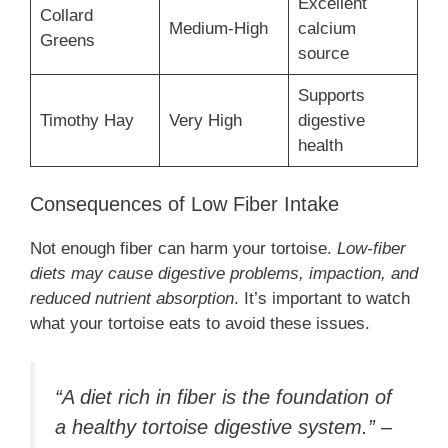
Excellent
Collard
Medium-High
calcium
Greens
source
Supports
Timothy Hay
Very High
digestive
health
Consequences of Low Fiber Intake
Not enough fiber can harm your tortoise.
Low-fiber
diets may cause digestive problems, impaction, and
reduced nutrient absorption
. It’s important to watch
what your tortoise eats to avoid these issues.
“A diet rich in fiber is the foundation of
a healthy tortoise digestive system.” –