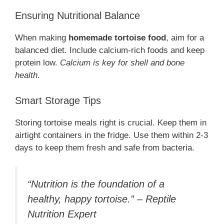
Ensuring Nutritional Balance
When making
homemade tortoise food
, aim for a
balanced diet. Include calcium-rich foods and keep
protein low.
Calcium is key for shell and bone
health
.
Smart Storage Tips
Storing tortoise meals right is crucial. Keep them in
airtight containers in the fridge. Use them within 2-3
days to keep them fresh and safe from bacteria.
“Nutrition is the foundation of a
healthy, happy tortoise.” – Reptile
Nutrition Expert