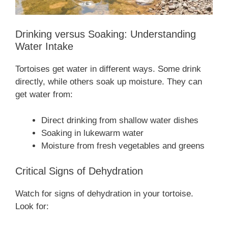
Drinking versus Soaking: Understanding
Water Intake
Tortoises get water in different ways. Some drink
directly, while others soak up moisture. They can
get water from:
Direct drinking from shallow water dishes
Soaking in lukewarm water
Moisture from fresh vegetables and greens
Critical Signs of Dehydration
Watch for signs of dehydration in your tortoise.
Look for: