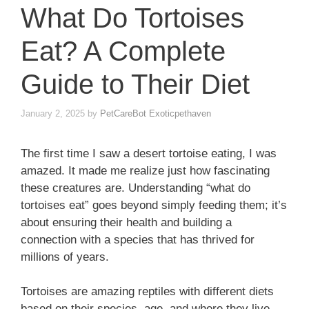
What Do Tortoises
Eat? A Complete
Guide to Their Diet
January 2, 2025
by
PetCareBot Exoticpethaven
The first time I saw a desert tortoise eating, I was
amazed. It made me realize just how fascinating
these creatures are. Understanding “what do
tortoises eat” goes beyond simply feeding them; it’s
about ensuring their health and building a
connection with a species that has thrived for
millions of years.
Tortoises are amazing reptiles with different diets
based on their species, age, and where they live.