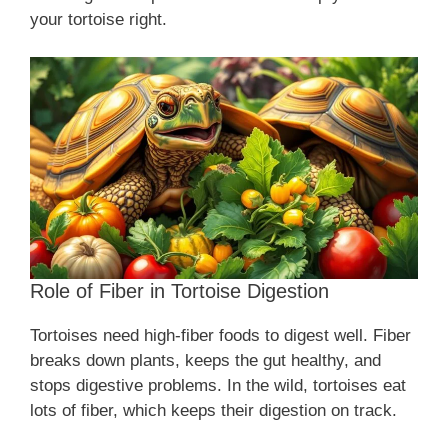
your tortoise right.
Role of Fiber in Tortoise Digestion
Tortoises need high-fiber foods to digest well. Fiber
breaks down plants, keeps the gut healthy, and
stops digestive problems. In the wild, tortoises eat
lots of fiber, which keeps their digestion on track.