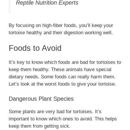
Reptile Nutrition Experts
By focusing on high-fiber foods, you’ll keep your
tortoise healthy and their digestion working well.
Foods to Avoid
It’s key to know which foods are bad for tortoises to
keep them healthy. These animals have special
dietary needs. Some foods can really harm them.
Let’s look at the worst foods to give your tortoise.
Dangerous Plant Species
Some plants are very bad for tortoises. It’s
important to know which ones to avoid. This helps
keep them from getting sick.