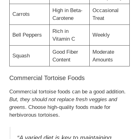
High in Beta-
Occasional
Carrots
Carotene
Treat
Rich in
Bell Peppers
Weekly
Vitamin C
Good Fiber
Moderate
Squash
Content
Amounts
Commercial Tortoise Foods
Commercial tortoise foods can be a good addition.
But, they should not replace fresh veggies and
greens
. Choose high-quality foods made for
herbivorous tortoises.
“A varied diet is key to maintaining