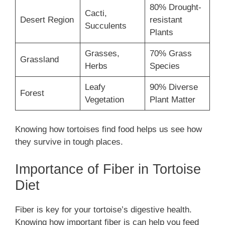
80% Drought-
Cacti,
Desert Region
resistant
Succulents
Plants
Grasses,
70% Grass
Grassland
Herbs
Species
Leafy
90% Diverse
Forest
Vegetation
Plant Matter
Knowing how tortoises find food helps us see how
they survive in tough places.
Importance of Fiber in Tortoise
Diet
Fiber is key for your tortoise’s digestive health.
Knowing how important fiber is can help you feed