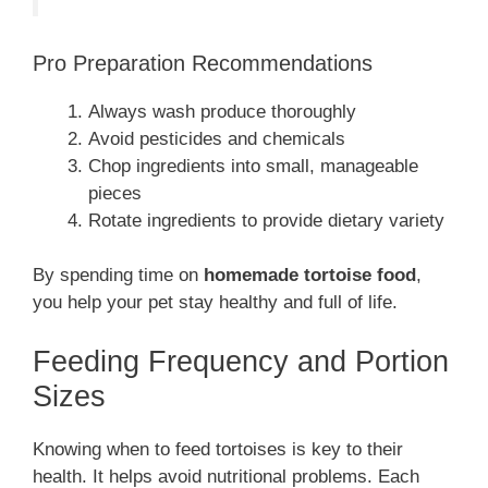
Pro Preparation Recommendations
Always wash produce thoroughly
Avoid pesticides and chemicals
Chop ingredients into small, manageable
pieces
Rotate ingredients to provide dietary variety
By spending time on
homemade tortoise food
,
you help your pet stay healthy and full of life.
Feeding Frequency and Portion
Sizes
Knowing when to feed tortoises is key to their
health. It helps avoid nutritional problems. Each