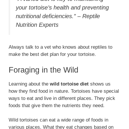
your tortoise’s health and preventing
nutritional deficiencies.” – Reptile
Nutrition Experts
Always talk to a vet who knows about reptiles to
make the best diet plan for your tortoise.
Foraging in the Wild
Learning about the
wild tortoise diet
shows us
how they find food in nature. Tortoises have special
ways to eat and live in different places. They pick
foods that give them the nutrients they need.
Wild tortoises can eat a wide range of foods in
various places. What they eat changes based on