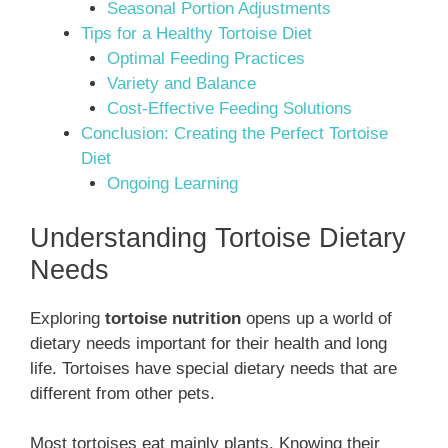
Seasonal Portion Adjustments
Tips for a Healthy Tortoise Diet
Optimal Feeding Practices
Variety and Balance
Cost-Effective Feeding Solutions
Conclusion: Creating the Perfect Tortoise
Diet
Ongoing Learning
Understanding Tortoise Dietary
Needs
Exploring
tortoise nutrition
opens up a world of
dietary needs important for their health and long
life. Tortoises have special dietary needs that are
different from other pets.
Most tortoises eat mainly plants. Knowing their