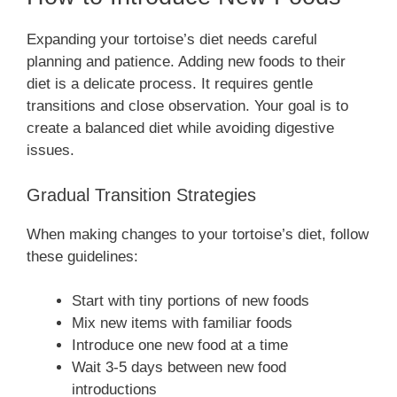
Expanding your tortoise’s diet needs careful
planning and patience. Adding new foods to their
diet is a delicate process. It requires gentle
transitions and close observation. Your goal is to
create a balanced diet while avoiding digestive
issues.
Gradual Transition Strategies
When making changes to your tortoise’s diet, follow
these guidelines:
Start with tiny portions of new foods
Mix new items with familiar foods
Introduce one new food at a time
Wait 3-5 days between new food
introductions