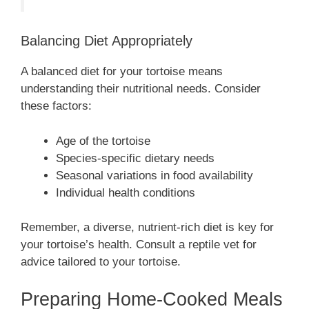
Balancing Diet Appropriately
A balanced diet for your tortoise means
understanding their nutritional needs. Consider
these factors:
Age of the tortoise
Species-specific dietary needs
Seasonal variations in food availability
Individual health conditions
Remember, a diverse, nutrient-rich diet is key for
your tortoise’s health. Consult a reptile vet for
advice tailored to your tortoise.
Preparing Home-Cooked Meals