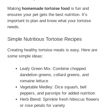
Making
homemade tortoise food
is fun and
ensures your pet gets the best nutrition. It’s
important to plan and know what your tortoise
needs.
Simple Nutritious Tortoise Recipes
Creating healthy tortoise meals is easy. Here are
some simple ideas:
Leafy Green Mix: Combine chopped
dandelion greens, collard greens, and
romaine lettuce
Vegetable Medley: Dice squash, bell
peppers, and parsnips for added nutrition
Herb Blend: Sprinkle fresh hibiscus flowers
or rose petals for variety