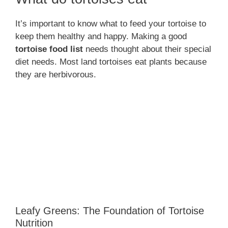
It’s important to know what to feed your tortoise to
keep them healthy and happy. Making a good
tortoise food list
needs thought about their special
diet needs. Most land tortoises eat plants because
they are herbivorous.
Leafy Greens: The Foundation of Tortoise
Nutrition