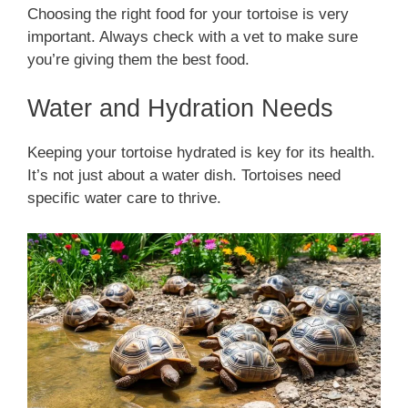
Choosing the right food for your tortoise is very
important. Always check with a vet to make sure
you’re giving them the best food.
Water and Hydration Needs
Keeping your tortoise hydrated is key for its health.
It’s not just about a water dish. Tortoises need
specific water care to thrive.