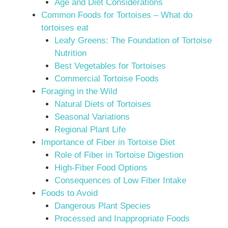
Age and Diet Considerations
Common Foods for Tortoises – What do
tortoises eat
Leafy Greens: The Foundation of Tortoise
Nutrition
Best Vegetables for Tortoises
Commercial Tortoise Foods
Foraging in the Wild
Natural Diets of Tortoises
Seasonal Variations
Regional Plant Life
Importance of Fiber in Tortoise Diet
Role of Fiber in Tortoise Digestion
High-Fiber Food Options
Consequences of Low Fiber Intake
Foods to Avoid
Dangerous Plant Species
Processed and Inappropriate Foods