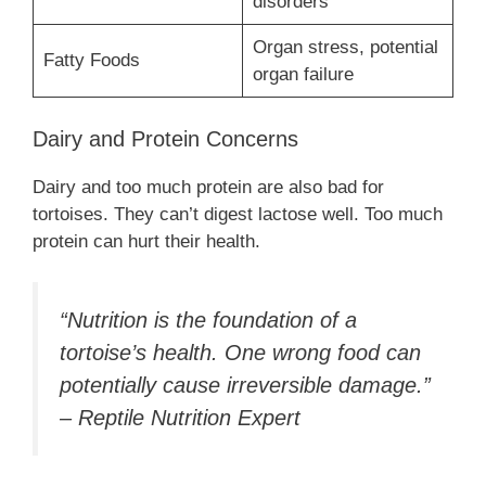
disorders
Organ stress, potential
Fatty Foods
organ failure
Dairy and Protein Concerns
Dairy and too much protein are also bad for
tortoises. They can’t digest lactose well. Too much
protein can hurt their health.
“Nutrition is the foundation of a
tortoise’s health. One wrong food can
potentially cause irreversible damage.”
– Reptile Nutrition Expert