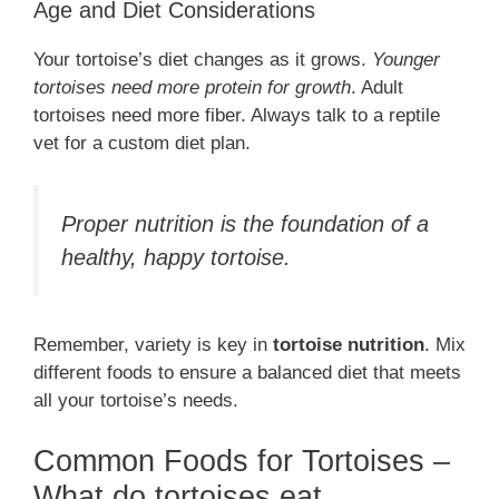
Age and Diet Considerations
Your tortoise’s diet changes as it grows.
Younger
tortoises need more protein for growth
. Adult
tortoises need more fiber. Always talk to a reptile
vet for a custom diet plan.
Proper nutrition is the foundation of a
healthy, happy tortoise.
Remember, variety is key in
tortoise nutrition
. Mix
different foods to ensure a balanced diet that meets
all your tortoise’s needs.
Common Foods for Tortoises –
What do tortoises eat