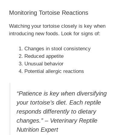
Monitoring Tortoise Reactions
Watching your tortoise closely is key when
introducing new foods. Look for signs of:
Changes in stool consistency
Reduced appetite
Unusual behavior
Potential allergic reactions
“Patience is key when diversifying
your tortoise’s diet. Each reptile
responds differently to dietary
changes.” – Veterinary Reptile
Nutrition Expert