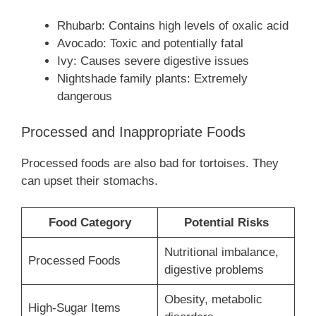
Rhubarb: Contains high levels of oxalic acid
Avocado: Toxic and potentially fatal
Ivy: Causes severe digestive issues
Nightshade family plants: Extremely
dangerous
Processed and Inappropriate Foods
Processed foods are also bad for tortoises. They
can upset their stomachs.
Food Category
Potential Risks
Nutritional imbalance,
Processed Foods
digestive problems
Obesity, metabolic
High-Sugar Items