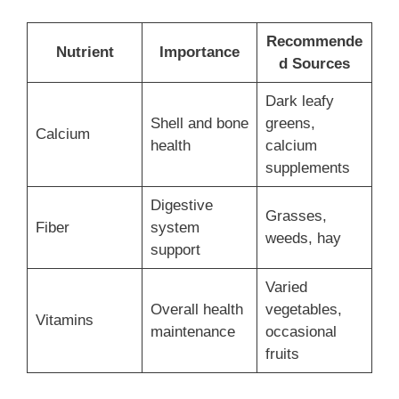
Recommende
Nutrient
Importance
d Sources
Dark leafy
Shell and bone
greens,
Calcium
health
calcium
supplements
Digestive
Grasses,
Fiber
system
weeds, hay
support
Varied
Overall health
vegetables,
Vitamins
maintenance
occasional
fruits