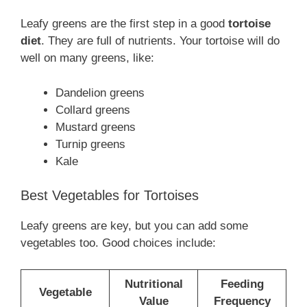
Leafy greens are the first step in a good
tortoise
diet
. They are full of nutrients. Your tortoise will do
well on many greens, like:
Dandelion greens
Collard greens
Mustard greens
Turnip greens
Kale
Best Vegetables for Tortoises
Leafy greens are key, but you can add some
vegetables too. Good choices include:
Nutritional
Feeding
Vegetable
Value
Frequency