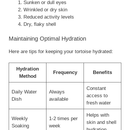
Sunken or dull eyes
Wrinkled or dry skin
Reduced activity levels
Dry, flaky shell
Maintaining Optimal Hydration
Here are tips for keeping your tortoise hydrated:
Hydration
Frequency
Benefits
Method
Constant
Daily Water
Always
access to
Dish
available
fresh water
Helps with
Weekly
1-2 times per
skin and shell
Soaking
week
hydration