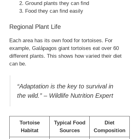
Ground plants they can find
Food they can find easily
Regional Plant Life
Each area has its own food for tortoises. For
example, Galápagos giant tortoises eat over 60
different plants. This shows how varied their diet
can be.
“Adaptation is the key to survival in
the wild.” – Wildlife Nutrition Expert
Tortoise
Typical Food
Diet
Habitat
Sources
Composition