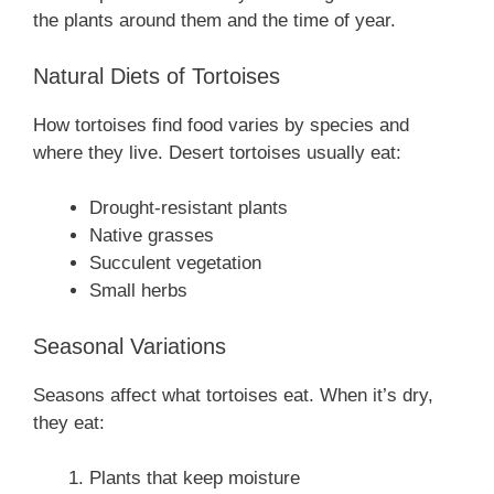
the plants around them and the time of year.
Natural Diets of Tortoises
How tortoises find food varies by species and
where they live. Desert tortoises usually eat:
Drought-resistant plants
Native grasses
Succulent vegetation
Small herbs
Seasonal Variations
Seasons affect what tortoises eat. When it’s dry,
they eat:
Plants that keep moisture