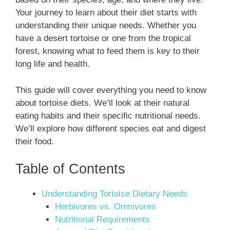
Your journey to learn about their diet starts with
understanding their unique needs. Whether you
have a desert tortoise or one from the tropical
forest, knowing what to feed them is key to their
long life and health.
This guide will cover everything you need to know
about tortoise diets. We’ll look at their natural
eating habits and their specific nutritional needs.
We’ll explore how different species eat and digest
their food.
Table of Contents
Understanding Tortoise Dietary Needs
Herbivores vs. Omnivores
Nutritional Requirements