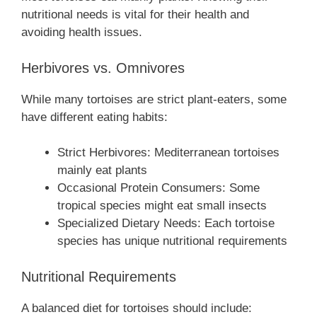
nutritional needs is vital for their health and
avoiding health issues.
Herbivores vs. Omnivores
While many tortoises are strict plant-eaters, some
have different eating habits:
Strict Herbivores: Mediterranean tortoises
mainly eat plants
Occasional Protein Consumers: Some
tropical species might eat small insects
Specialized Dietary Needs: Each tortoise
species has unique nutritional requirements
Nutritional Requirements
A balanced diet for tortoises should include: