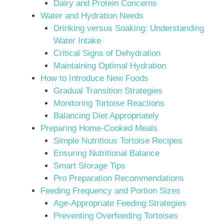
Dairy and Protein Concerns
Water and Hydration Needs
Drinking versus Soaking: Understanding
Water Intake
Critical Signs of Dehydration
Maintaining Optimal Hydration
How to Introduce New Foods
Gradual Transition Strategies
Monitoring Tortoise Reactions
Balancing Diet Appropriately
Preparing Home-Cooked Meals
Simple Nutritious Tortoise Recipes
Ensuring Nutritional Balance
Smart Storage Tips
Pro Preparation Recommendations
Feeding Frequency and Portion Sizes
Age-Appropriate Feeding Strategies
Preventing Overfeeding Tortoises