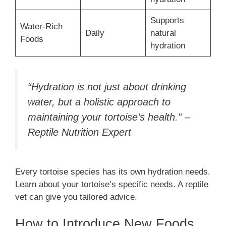
Supports
Water-Rich
Daily
natural
Foods
hydration
“Hydration is not just about drinking
water, but a holistic approach to
maintaining your tortoise’s health.” –
Reptile Nutrition Expert
Every tortoise species has its own hydration needs.
Learn about your tortoise’s specific needs. A reptile
vet can give you tailored advice.
How to Introduce New Foods