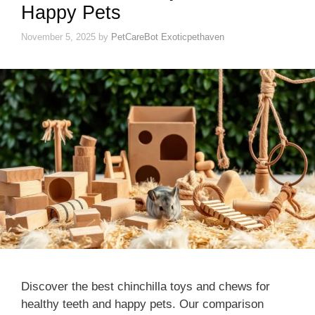
Happy Pets
November 5, 2025
by
PetCareBot Exoticpethaven
Discover the best chinchilla toys and chews for
healthy teeth and happy pets. Our comparison