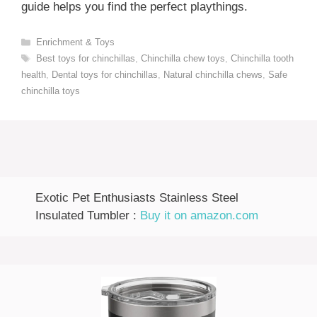
guide helps you find the perfect playthings.
Categories
Enrichment & Toys
Tags
Best toys for chinchillas
,
Chinchilla chew toys
,
Chinchilla tooth
health
,
Dental toys for chinchillas
,
Natural chinchilla chews
,
Safe
chinchilla toys
Exotic Pet Enthusiasts Stainless Steel
Insulated Tumbler :
Buy it on amazon.com