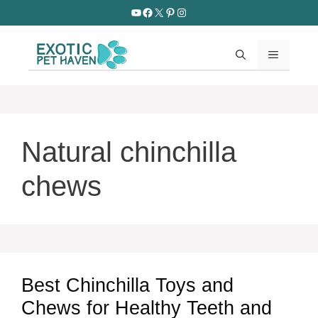
Skip
YouTube
Facebook
X
Pinterest
Instagram
to
content
MENU
Natural chinchilla
chews
Best Chinchilla Toys and
Chews for Healthy Teeth and