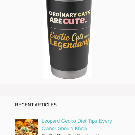
RECENT ARTICLES
Leopard Gecko Diet Tips Every
Owner Should Know