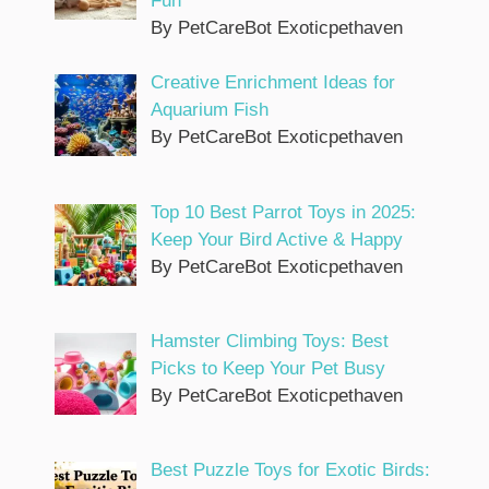
Fun
By PetCareBot Exoticpethaven
Creative Enrichment Ideas for
Aquarium Fish
By PetCareBot Exoticpethaven
Top 10 Best Parrot Toys in 2025:
Keep Your Bird Active & Happy
By PetCareBot Exoticpethaven
Hamster Climbing Toys: Best
Picks to Keep Your Pet Busy
By PetCareBot Exoticpethaven
Best Puzzle Toys for Exotic Birds: