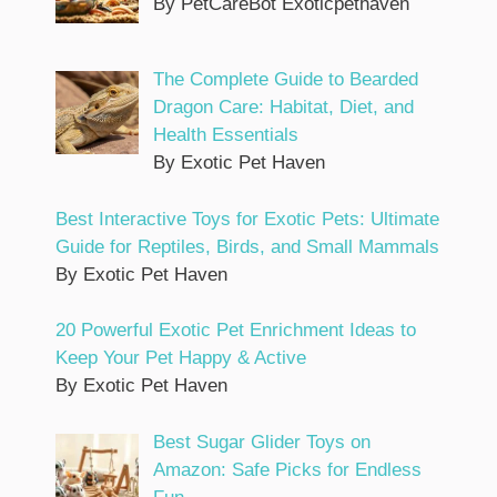
By PetCareBot Exoticpethaven
The Complete Guide to Bearded
Dragon Care: Habitat, Diet, and
Health Essentials
By Exotic Pet Haven
Best Interactive Toys for Exotic Pets: Ultimate
Guide for Reptiles, Birds, and Small Mammals
By Exotic Pet Haven
20 Powerful Exotic Pet Enrichment Ideas to
Keep Your Pet Happy & Active
By Exotic Pet Haven
Best Sugar Glider Toys on
Amazon: Safe Picks for Endless